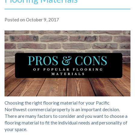
Posted on
October 9, 2017
Choosing the right flooring material for your Pacific
Northwest commercial property is an important decision.
There are many factors to consider and you want to choose a
flooring material to fit the individual needs and personality of
your space.