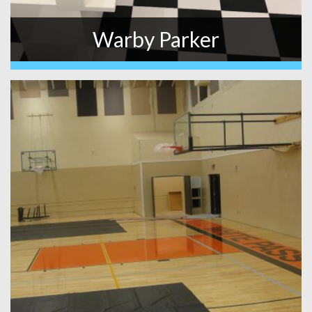
Warby Parker