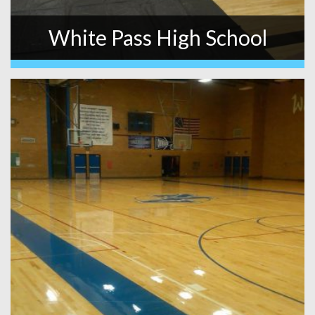
White Pass High School