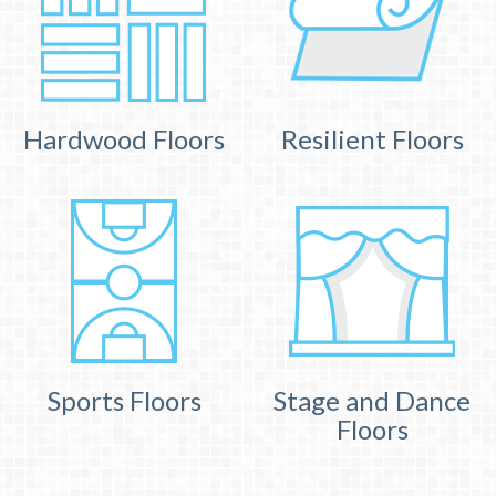
Hardwood Floors
Resilient Floors
Sports Floors
Stage and Dance
Floors