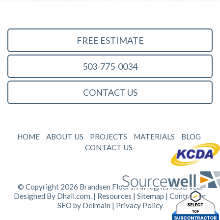
FREE ESTIMATE
503-775-0034
CONTACT US
HOME
ABOUT US
PROJECTS
MATERIALS
BLOG
CONTACT US
© Copyright 2026 Brandsen Floors. All Rights Reserved.
Designed By
Dhali.com
. |
Resources
|
Sitemap
| Contractor
SEO by
Delmain
|
Privacy Policy