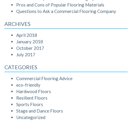
Pros and Cons of Popular Flooring Materials
Questions to Ask a Commercial Flooring Company
ARCHIVES
April 2018
January 2018
October 2017
July 2017
CATEGORIES
Commercial Flooring Advice
eco-friendly
Hardwood Floors
Resilient Floors
Sports Floors
Stage and Dance Floors
Uncategorized