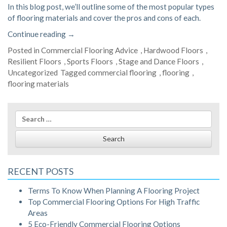
In this blog post, we’ll outline some of the most popular types
of flooring materials and cover the pros and cons of each.
“Pros
Continue reading
→
and
Posted in
Commercial Flooring Advice
,
Hardwood Floors
,
Cons
Resilient Floors
,
Sports Floors
,
Stage and Dance Floors
,
of
Uncategorized
Tagged
commercial flooring
,
flooring
,
Popular
flooring materials
Flooring
Materials”
Search
for:
RECENT POSTS
Terms To Know When Planning A Flooring Project
Top Commercial Flooring Options For High Traffic
Areas
5 Eco-Friendly Commercial Flooring Options