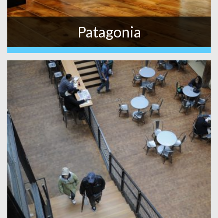
Patagonia