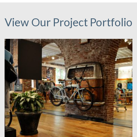
View Our Project Portfolio