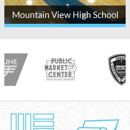
Mountain View High School