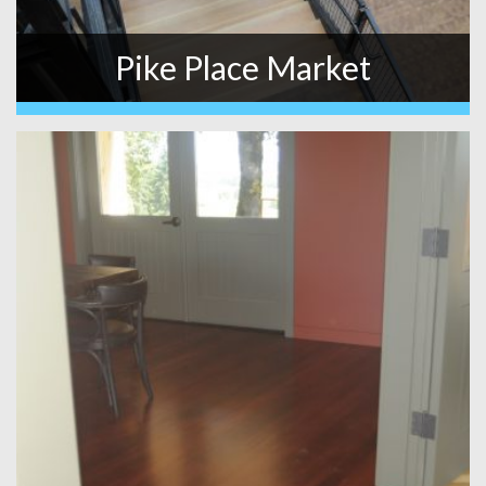
Pike Place Market