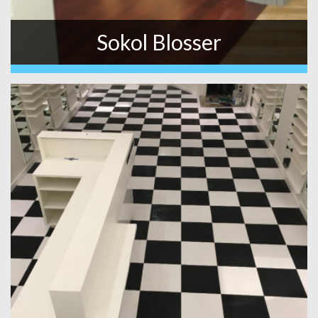
Sokol Blosser