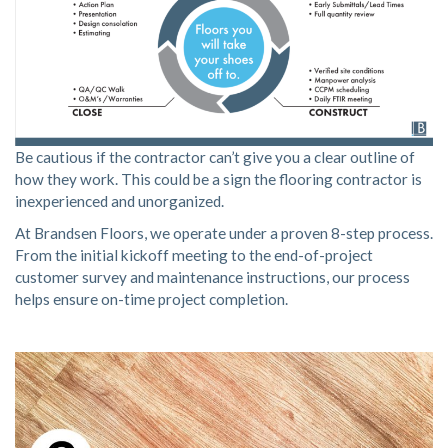
Be cautious if the contractor can’t give you a clear outline of
how they work. This could be a sign the flooring contractor is
inexperienced and unorganized.
At Brandsen Floors, we operate under a proven
8-step process
.
From the initial kickoff meeting to the end-of-project
customer survey and maintenance instructions, our process
helps ensure on-time project completion.