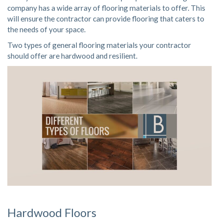
company has a wide array of flooring materials to offer. This
will ensure the contractor can provide flooring that caters to
the needs of your space.
Two types of general flooring materials your contractor
should offer are hardwood and resilient.
Hardwood Floors