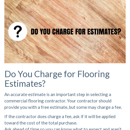
Do You Charge for Flooring
Estimates?
An accurate estimate is an important step in selecting a
commercial flooring contractor. Your contractor should
provide you with a free estimate, but some may charge a fee.
If the contractor does charge a fee, ask if it will be applied
toward the cost of the total purchase.
Ask ahead of time so you can know what to expect and aren’t