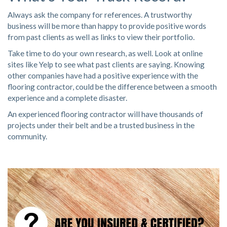
Always ask the company for references. A trustworthy
business will be more than happy to provide positive words
from past clients as well as links to
view their portfolio
.
Take time to do your own research, as well. Look at online
sites like
Yelp
to see what past clients are saying. Knowing
other companies have had a positive experience with the
flooring contractor, could be the difference between a smooth
experience and a complete disaster.
An experienced flooring contractor will have thousands of
projects under their belt and be a trusted business in the
community.