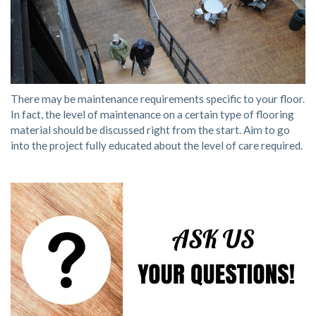
There may be maintenance requirements specific to your floor.
In fact, the level of maintenance on a certain type of flooring
material should be discussed right from the start. Aim to go
into the project fully educated about the level of care required.