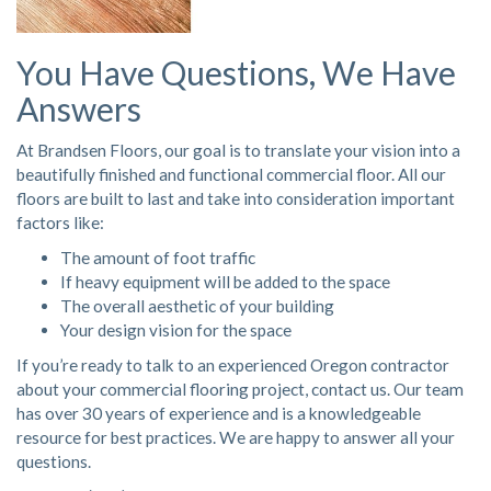
You Have Questions, We Have
Answers
At Brandsen Floors, our goal is to translate your vision into a
beautifully finished and functional commercial floor. All our
floors are built to last and take into consideration important
factors like:
The amount of foot traffic
If heavy equipment will be added to the space
The overall aesthetic of your building
Your design vision for the space
If you’re ready to talk to an experienced Oregon contractor
about your commercial flooring project,
contact us
. Our team
has over 30 years of experience and is a knowledgeable
resource for best practices. We are happy to answer all your
questions.