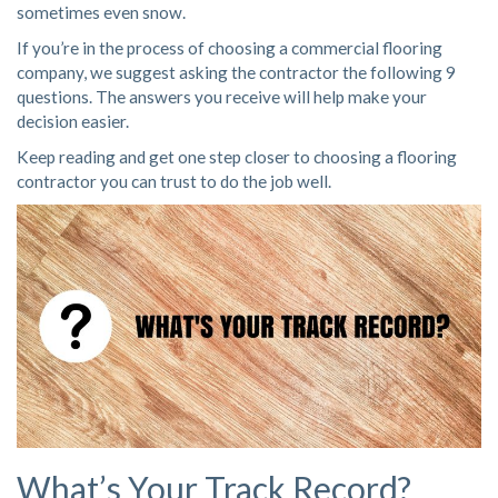
sometimes even snow.
If you’re in the process of
choosing a commercial flooring
company
, we suggest asking the contractor the following 9
questions. The answers you receive will help make your
decision easier.
Keep reading and get one step closer to choosing a flooring
contractor you can trust to do the job well.
What’s Your Track Record?