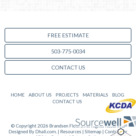
FREE ESTIMATE
503-775-0034
CONTACT US
HOME
ABOUT US
PROJECTS
MATERIALS
BLOG
CONTACT US
© Copyright 2026 Brandsen Floors. All Rights Reserved.
Designed By
Dhali.com
. |
Resources
|
Sitemap
| Contractor