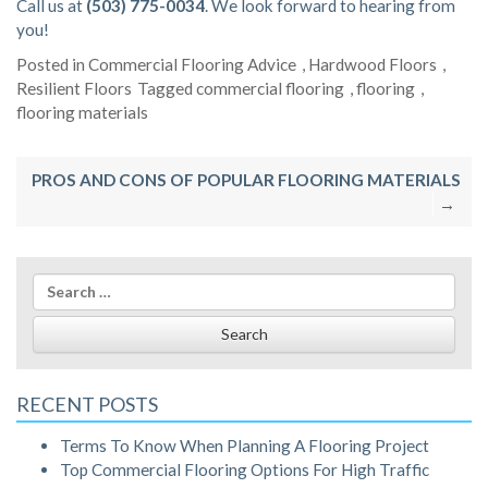
Call us at
(503) 775-0034
. We look forward to hearing from
you!
Posted in
Commercial Flooring Advice
,
Hardwood Floors
,
Resilient Floors
Tagged
commercial flooring
,
flooring
,
flooring materials
Post
PROS AND CONS OF POPULAR FLOORING MATERIALS
navigation
Search
for:
RECENT POSTS
Terms To Know When Planning A Flooring Project
Top Commercial Flooring Options For High Traffic