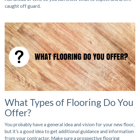
caught off guard.
What Types of Flooring Do You
Offer?
You probably have a general idea and vision for your new floor,
but it’s a good idea to get additional guidance and information
from your contractor. Make sure a prospective flooring