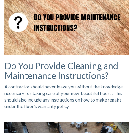
Do You Provide Cleaning and
Maintenance Instructions?
A contractor should never leave you without the knowledge
necessary for taking care of your new, beautiful floors. This
should also include any instructions on how to make repairs
under the floor’s warranty policy.