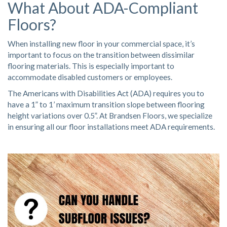
What About ADA-Compliant
Floors?
When installing new floor in your commercial space, it’s
important to focus on the transition between dissimilar
flooring materials. This is especially important to
accommodate disabled customers or employees.
The Americans with Disabilities Act (ADA) requires you to
have a 1” to 1’ maximum transition slope between flooring
height variations over 0.5”. At Brandsen Floors, we specialize
in ensuring all our floor installations meet ADA requirements.