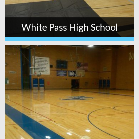
White Pass High School