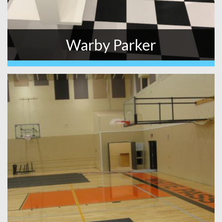
Warby Parker