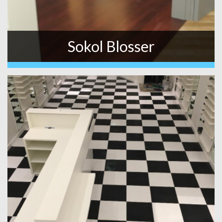
Sokol Blosser