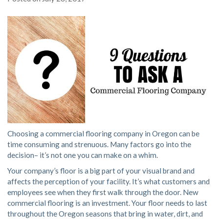
Choosing a commercial flooring company in Oregon can be
time consuming and strenuous. Many factors go into the
decision– it’s not one you can make on a whim.
Your company’s floor is a big part of your visual brand and
affects the perception of your facility. It’s what customers and
employees see when they first walk through the door. New
commercial flooring is an investment. Your floor needs to last
throughout the Oregon seasons that bring in water, dirt, and