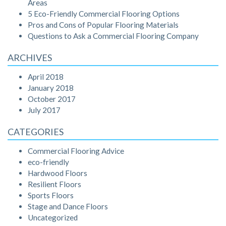
Areas
5 Eco-Friendly Commercial Flooring Options
Pros and Cons of Popular Flooring Materials
Questions to Ask a Commercial Flooring Company
ARCHIVES
April 2018
January 2018
October 2017
July 2017
CATEGORIES
Commercial Flooring Advice
eco-friendly
Hardwood Floors
Resilient Floors
Sports Floors
Stage and Dance Floors
Uncategorized