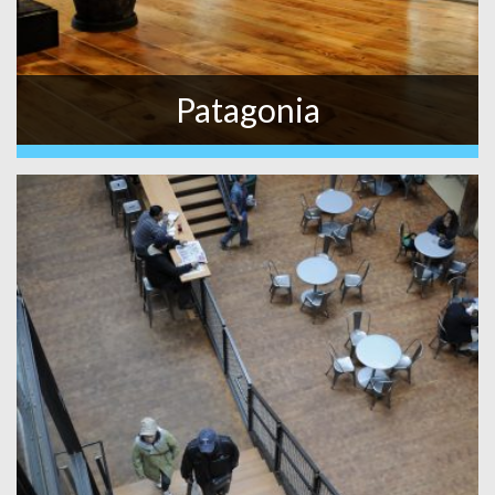
Patagonia