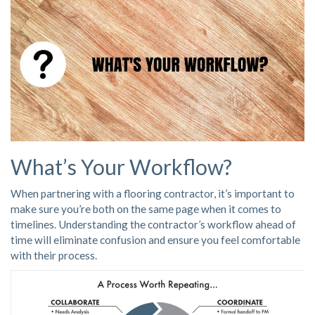
What’s Your Workflow?
When partnering with a flooring contractor, it’s important to
make sure you’re both on the same page when it comes to
timelines. Understanding the contractor’s workflow ahead of
time will eliminate confusion and ensure you feel comfortable
with their process.