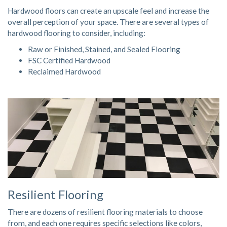
Hardwood floors
can create an upscale feel and increase the
overall perception of your space. There are several types of
hardwood flooring to consider, including:
Raw or Finished, Stained, and Sealed Flooring
FSC Certified Hardwood
Reclaimed Hardwood
Resilient Flooring
There are dozens of resilient flooring materials to choose
from, and each one requires specific selections like colors,