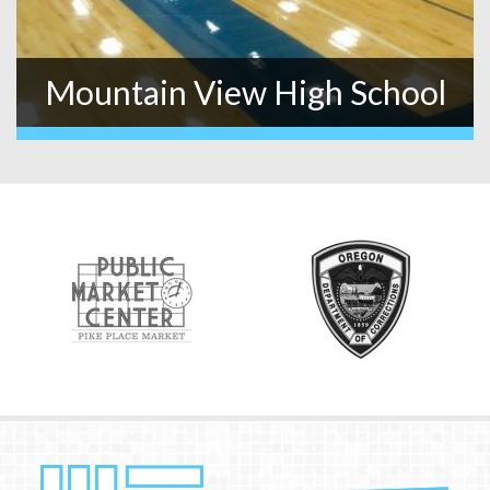
Mountain View High School