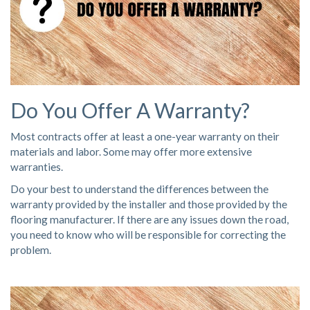
Do You Offer A Warranty?
Most contracts offer at least a one-year warranty on their
materials and labor. Some may offer more extensive
warranties.
Do your best to understand the differences between the
warranty provided by the installer and those provided by the
flooring manufacturer. If there are any issues down the road,
you need to know who will be responsible for correcting the
problem.