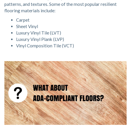
patterns, and textures. Some of the most popular resilient
flooring materials include:
Carpet
Sheet Vinyl
Luxury Vinyl Tile (LVT)
Luxury Vinyl Plank (LVP)
Vinyl Composition Tile (VCT)