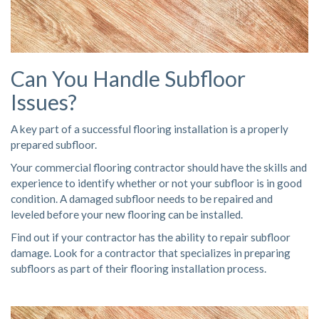
Can You Handle Subfloor
Issues?
A key part of a successful flooring installation is a properly
prepared subfloor.
Your commercial flooring contractor should have the skills and
experience to identify whether or not your subfloor is in good
condition. A damaged subfloor needs to be repaired and
leveled before your new flooring can be installed.
Find out if your contractor has the ability to repair subfloor
damage. Look for a contractor that
specializes in preparing
subfloors
as part of their flooring installation process.