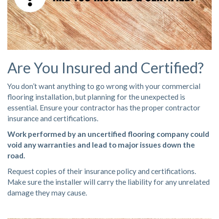
Are You Insured and Certified?
You don’t want anything to go wrong with your commercial
flooring installation, but planning for the unexpected is
essential. Ensure your contractor has the proper contractor
insurance and certifications.
Work performed by an uncertified flooring company could
void any warranties and lead to major issues down the
road.
Request copies of their insurance policy and certifications.
Make sure the installer will carry the liability for any unrelated
damage they may cause.