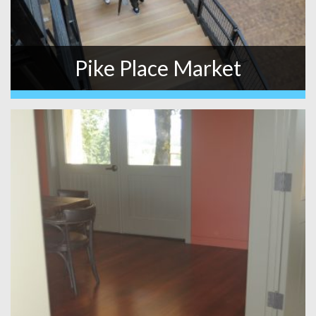
Pike Place Market