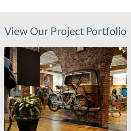
View Our Project Portfolio