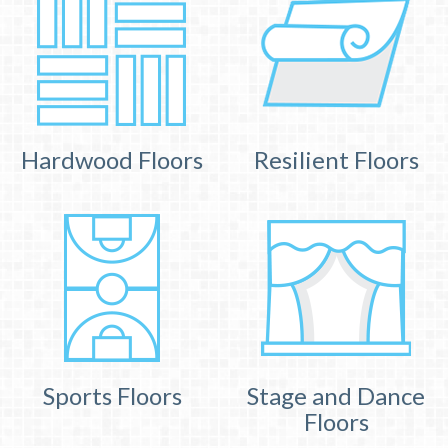
Hardwood Floors
Resilient Floors
Sports Floors
Stage and Dance
Floors