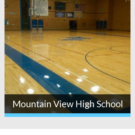
Mountain View High School