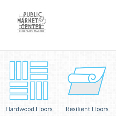
Hardwood Floors
Resilient Floors