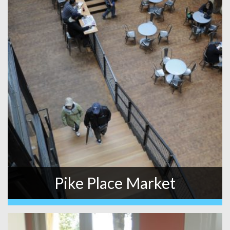
Pike Place Market