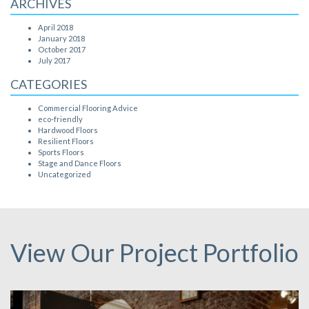
ARCHIVES
April 2018
January 2018
October 2017
July 2017
CATEGORIES
Commercial Flooring Advice
eco-friendly
Hardwood Floors
Resilient Floors
Sports Floors
Stage and Dance Floors
Uncategorized
View Our Project Portfolio