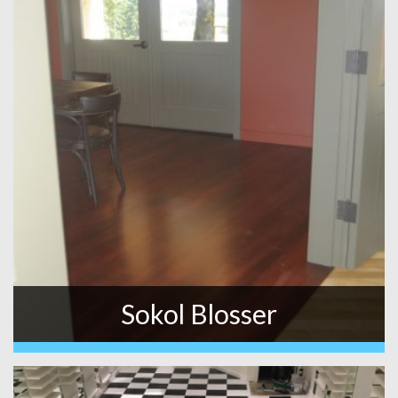
Sokol Blosser