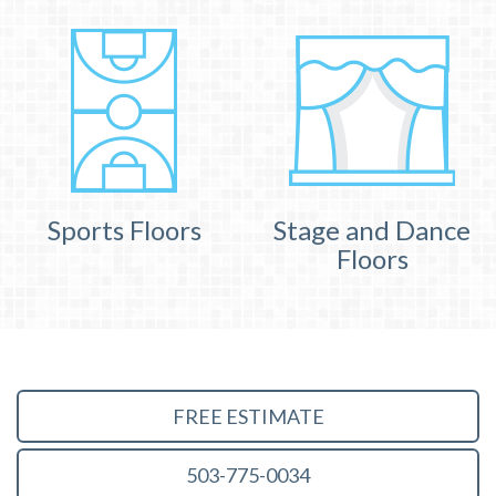
Sports Floors
Stage and Dance
Floors
FREE ESTIMATE
503-775-0034