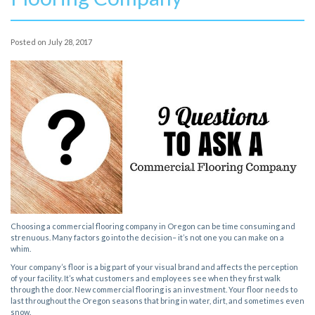
Posted on
July 28, 2017
Choosing a commercial flooring company in Oregon can be time consuming and
strenuous. Many factors go into the decision– it’s not one you can make on a
whim.
Your company’s floor is a big part of your visual brand and affects the perception
of your facility. It’s what customers and employees see when they first walk
through the door. New commercial flooring is an investment. Your floor needs to
last throughout the Oregon seasons that bring in water, dirt, and sometimes even
snow.