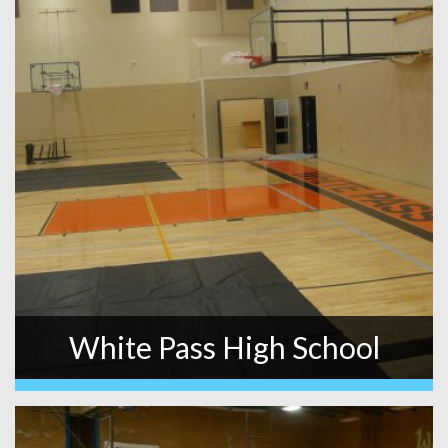
White Pass High School