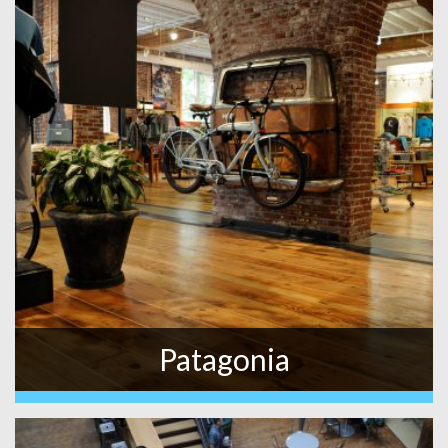
Patagonia