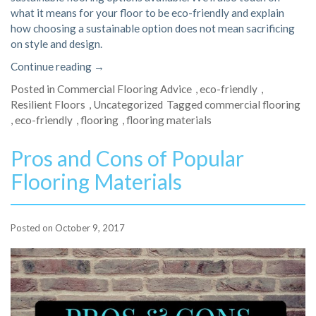
what it means for your floor to be eco-friendly and explain
how choosing a sustainable option does not mean sacrificing
on style and design.
“5
Continue reading
→
Eco-
Posted in
Commercial Flooring Advice
,
eco-friendly
,
Friendly
Resilient Floors
,
Uncategorized
Tagged
commercial flooring
Commercial
,
eco-friendly
,
flooring
,
flooring materials
Flooring
Options”
Pros and Cons of Popular
Flooring Materials
Posted on
October 9, 2017