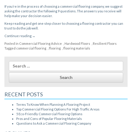
If you’re in the process of
choosing a commercial flooring company
, we suggest
asking the contractor the following 9 questions. The answers you receive will
help make your decision easier.
Keep reading and get one step closer to choosing a flooring contractor you can
trust to do the job well.
“Questions
Continue reading
→
to
Posted in
Commercial Flooring Advice
,
Hardwood Floors
,
Resilient Floors
Ask
Tagged
commercial flooring
,
flooring
,
flooring materials
a
Commercial
Flooring
Search
Company”
for:
RECENT POSTS
Terms To Know When Planning A Flooring Project
Top Commercial Flooring Options For High Traffic Areas
5 Eco-Friendly Commercial Flooring Options
Pros and Cons of Popular Flooring Materials
Questions to Ask a Commercial Flooring Company