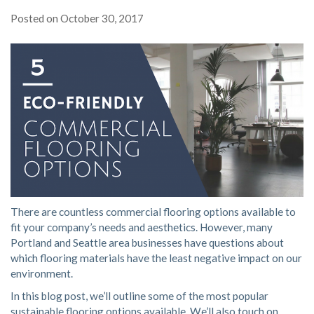
Posted on
October 30, 2017
There are countless commercial flooring options available to
fit your company’s needs and aesthetics. However, many
Portland and Seattle area businesses have questions about
which flooring materials have the least negative impact on our
environment.
In this blog post, we’ll outline some of the most popular
sustainable flooring options available. We’ll also touch on