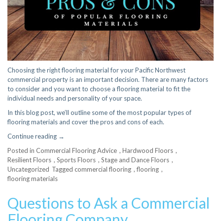
Choosing the right flooring material for your Pacific Northwest
commercial property is an important decision. There are many factors
to consider and you want to choose a flooring material to fit the
individual needs and personality of your space.
In this blog post, we’ll outline some of the most popular types of
flooring materials and cover the pros and cons of each.
“Pros
Continue reading
→
and
Posted in
Commercial Flooring Advice
,
Hardwood Floors
,
Cons
Resilient Floors
,
Sports Floors
,
Stage and Dance Floors
,
of
Uncategorized
Tagged
commercial flooring
,
flooring
,
Popular
flooring materials
Flooring
Materials”
Questions to Ask a Commercial
Flooring Company