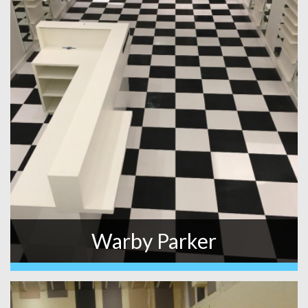
Warby Parker