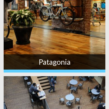
Patagonia