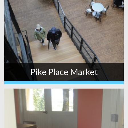
Pike Place Market