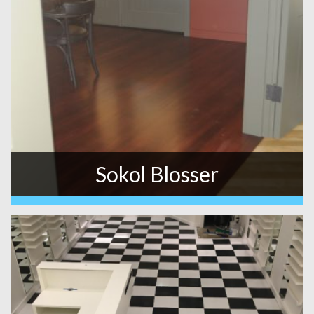
Sokol Blosser