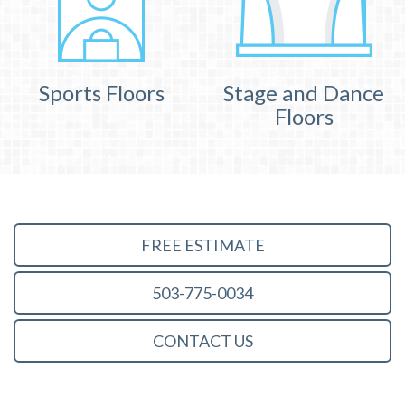
Sports Floors
Stage and Dance
Floors
FREE ESTIMATE
503-775-0034
CONTACT US