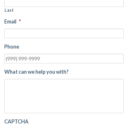
Last
Email
*
Phone
What can we help you with?
CAPTCHA