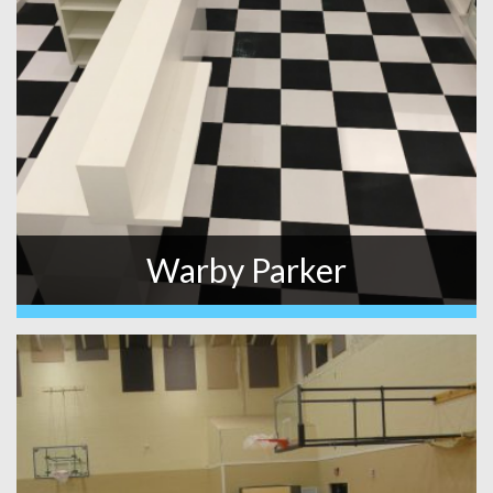
Warby Parker