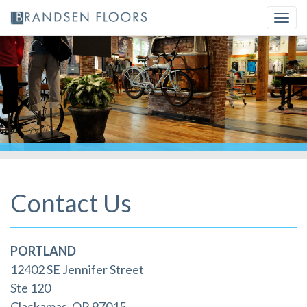
Skip
Togg
to
navi
content
Contact Us
PORTLAND
12402 SE Jennifer Street
Ste 120
Clackamas, OR 97015