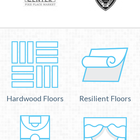
Hardwood Floors
Resilient Floors