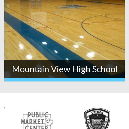
Mountain View High School