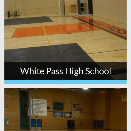
White Pass High School