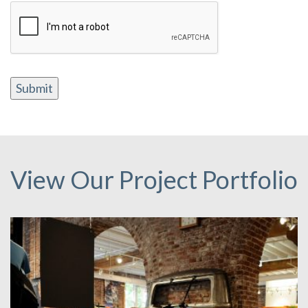
Submit
View Our Project Portfolio