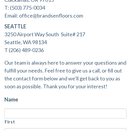
T: (503) 775-0034
Email:
office@brandsenfloors.com
SEATTLE
3250 Airport Way South Suite# 217
Seattle, WA 98134
T (206) 489-0236
Our team is always here to answer your questions and
fulfill your needs. Feel free to give us a call, or fill out
the contact form below and we’ll get back to you as
soon as possible. Thank you for your interest!
Name
First