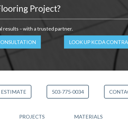
looring Project?
 results – with a trusted partner.
CONSULTATION
LOOK UP KCDA CONTR
 ESTIMATE
503-775-0034
CONTA
PROJECTS
MATERIALS