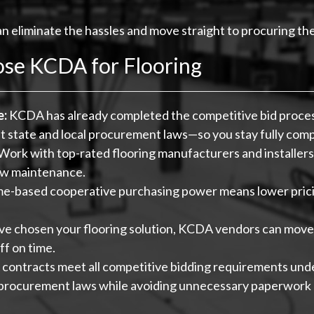
an eliminate the hassles and move straight to procuring th
ose KCDA for Flooring
e:
KCDA has already completed the competitive bid process
state and local procurement laws—so you stay fully comp
Work with top-rated flooring manufacturers and installer
low maintenance.
-based cooperative purchasing power means lower pricin
e chosen your flooring solution, KCDA vendors can move 
ff on time.
ontracts meet all competitive bidding requirements u
 procurement laws while avoiding unnecessary paperwork a