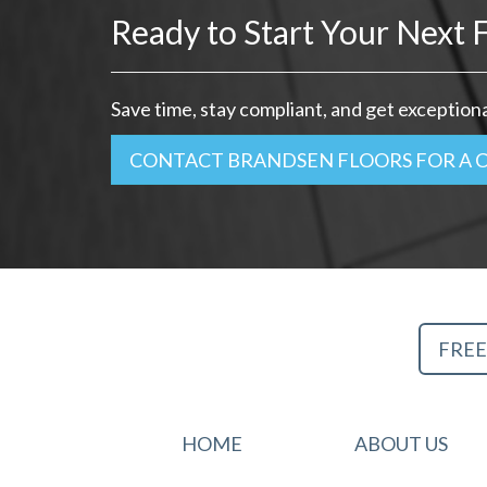
Ready to Start Your Next F
Save time, stay compliant, and get exceptional
CONTACT BRANDSEN FLOORS FOR A 
FREE
HOME
ABOUT US