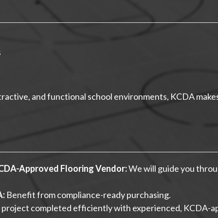
s
attractive, and functional school environments, KCDA makes 
KCDA-Approved Flooring Vendor:
We will guide you throu
A:
Benefit from compliance-ready purchasing.
 project completed efficiently with experienced, KCDA-a