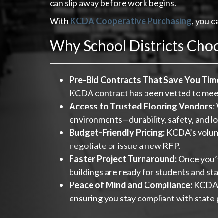
can slip away before work begins.
With
KCDA Cooperative Purchasing
, you c
Why School Districts Cho
Pre-Bid Contracts That Save You Tim
KCDA contract has been vetted to meet 
Access to Trusted Flooring Vendors:
environments—durability, safety, and 
Budget-Friendly Pricing:
KCDA’s volume
negotiate or issue a new RFP.
Faster Project Turnaround:
Once you’v
buildings are ready for students and sta
Peace of Mind and Compliance:
KCDA c
ensuring you stay compliant with state