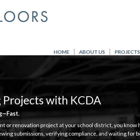
HOME
ABOUT US
PROJECTS
g Projects with KCDA
ng—Fast.
nt or renovation project at your school district, you kno
iewing submissions, verifying compliance, and waiting fo