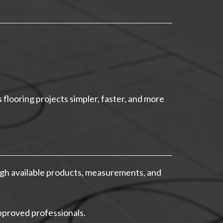
flooring projects simpler, faster, and more
gh available products, measurements, and
pproved professionals.