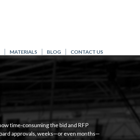
MATERIALS
BLOG
CONTACT US
w how time-consuming the bid and RFP
r board approvals, weeks—or even months—