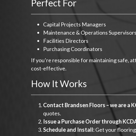
Perfect For
Capital Projects Managers
Maintenance & Operations Supervisor
Facilities Directors
Purchasing Coordinators
If you’re responsible for maintaining safe, 
cost-effective.
How It Works
Contact Brandsen Floors – we are a 
quotes.
Issue a Purchase Order through KCD
Schedule and Install:
Get your flooring