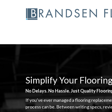
Skip
to
content
Simplify Your Floorin
No Delays. No Hassle. Just Quality Floori
If you’ve ever managed a flooring replaceme
process can be. Between writing specs, rev