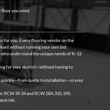
e floor you need.
 for you. Every flooring vendor on the
liant without running your own bid.
s who understand the unique needs of K–12
g for your district—without having to
quickly—from quote to installation—so your
nder RCW 39.34 and RCW 28A.335.190,
nd risk.