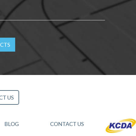
ACTS
CT US
BLOG
CONTACT US