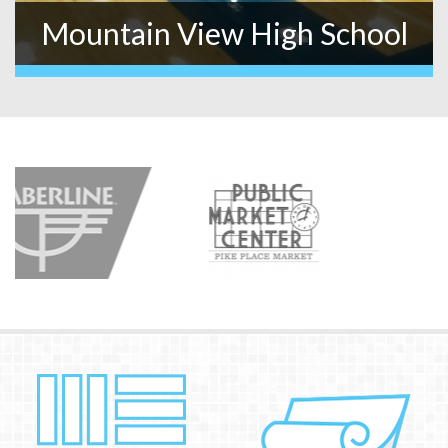
Mountain View High School