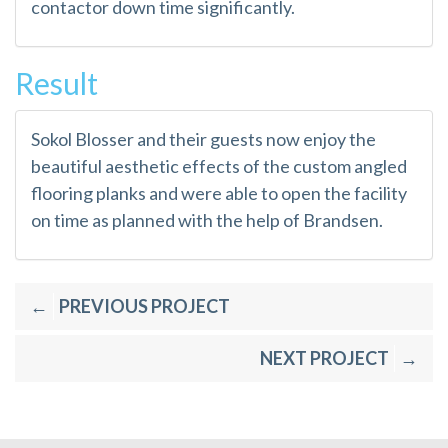
contactor down time significantly.
Result
Sokol Blosser and their guests now enjoy the
beautiful aesthetic effects of the custom angled
flooring planks and were able to open the facility
on time as planned with the help of Brandsen.
Post
PREVIOUS PROJECT
navigation
NEXT PROJECT