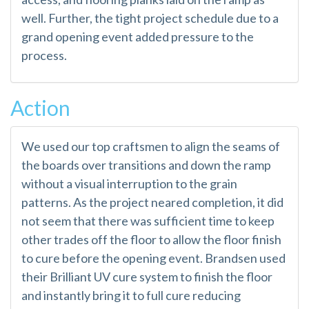
well. Further, the tight project schedule due to a
grand opening event added pressure to the
process.
Action
We used our top craftsmen to align the seams of
the boards over transitions and down the ramp
without a visual interruption to the grain
patterns. As the project neared completion, it did
not seem that there was sufficient time to keep
other trades off the floor to allow the floor finish
to cure before the opening event. Brandsen used
their Brilliant UV cure system to finish the floor
and instantly bring it to full cure reducing