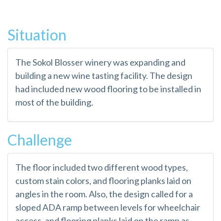
Situation
The Sokol Blosser winery was expanding and
building a new wine tasting facility. The design
had included new wood flooring to be installed in
most of the building.
Challenge
The floor included two different wood types,
custom stain colors, and flooring planks laid on
angles in the room. Also, the design called for a
sloped ADA ramp between levels for wheelchair
access, and flooring planks laid on the ramp as