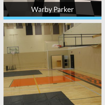
Warby Parker