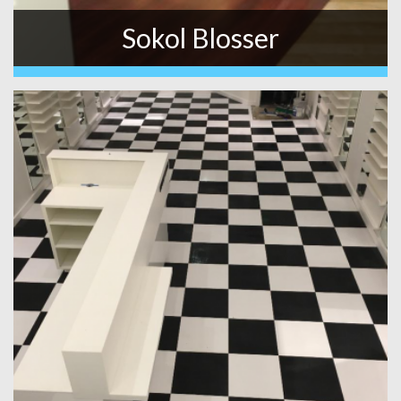
Sokol Blosser