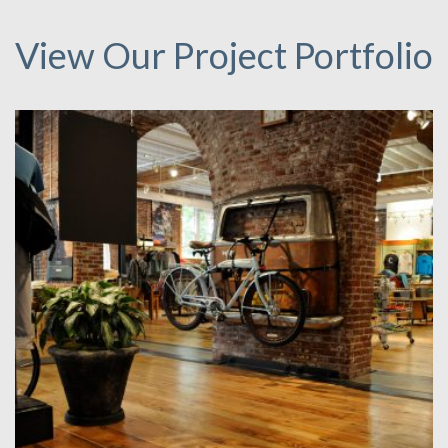
View Our Project Portfolio