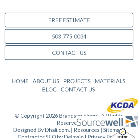
FREE ESTIMATE
503-775-0034
CONTACT US
HOME
ABOUT US
PROJECTS
MATERIALS
BLOG
CONTACT US
© Copyright 2026 Brandsen Floors. All Rights
Reserved.
Designed By
Dhali.com
. |
Resources
|
Sitemap
|
Contractor SEO by
Delmain
|
Privacy Policy