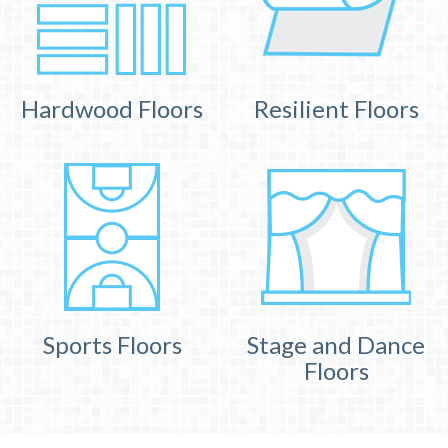
Hardwood Floors
Resilient Floors
Sports Floors
Stage and Dance
Floors