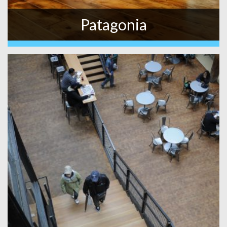
Patagonia