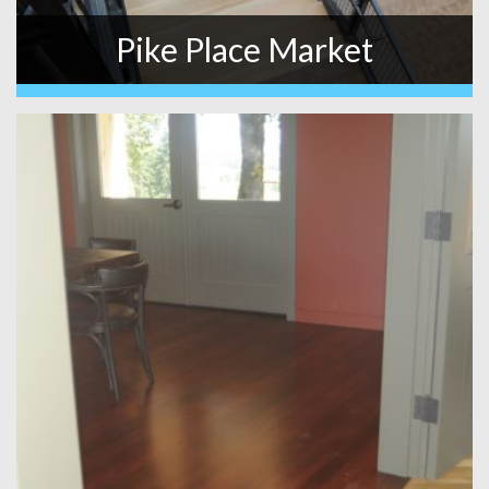
Pike Place Market