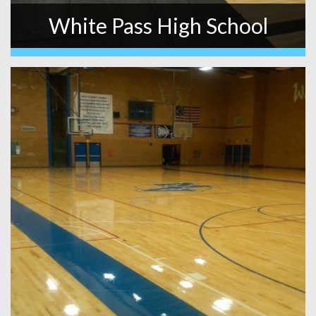
White Pass High School