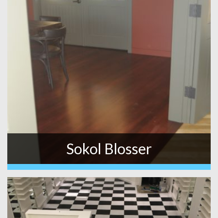
Sokol Blosser