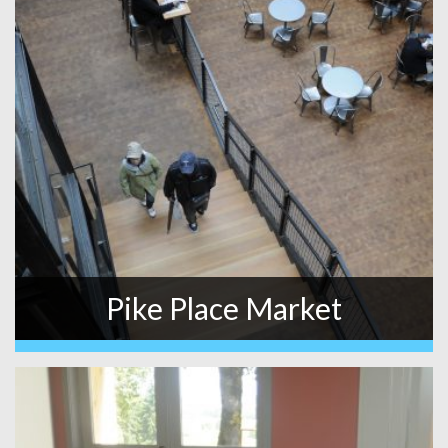
Pike Place Market