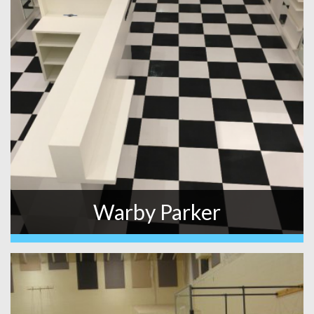
Warby Parker