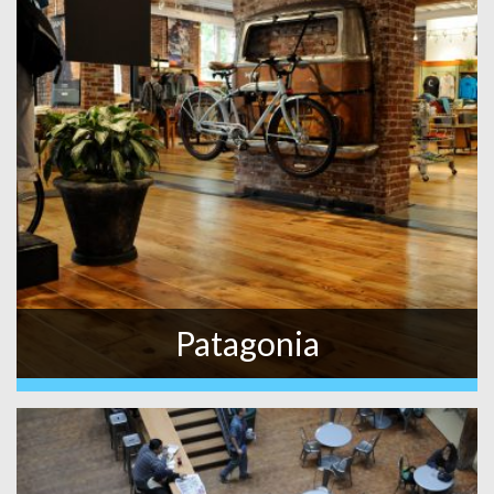
Patagonia