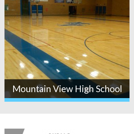
Mountain View High School