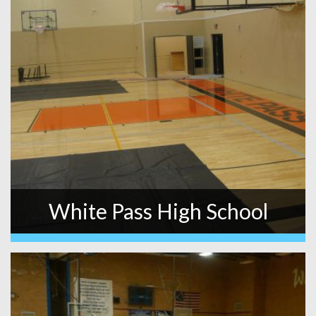
White Pass High School