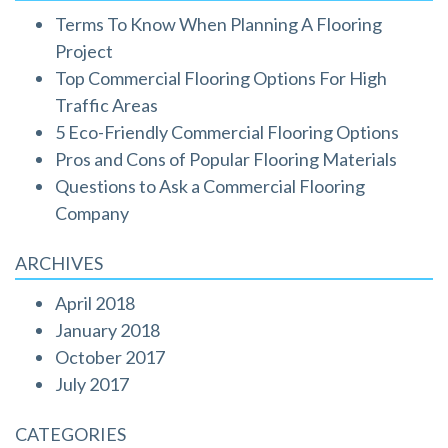
Terms To Know When Planning A Flooring
Project
Top Commercial Flooring Options For High
Traffic Areas
5 Eco-Friendly Commercial Flooring Options
Pros and Cons of Popular Flooring Materials
Questions to Ask a Commercial Flooring
Company
ARCHIVES
April 2018
January 2018
October 2017
July 2017
CATEGORIES