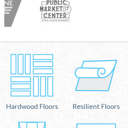
Hardwood Floors
Resilient Floors