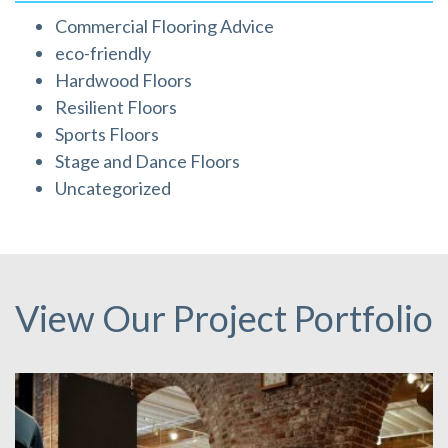
Commercial Flooring Advice
eco-friendly
Hardwood Floors
Resilient Floors
Sports Floors
Stage and Dance Floors
Uncategorized
View Our Project Portfolio