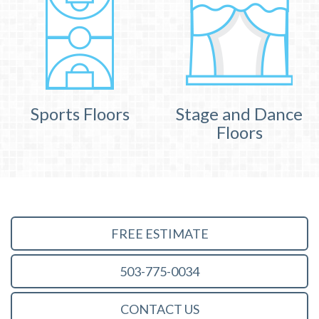
Sports Floors
Stage and Dance
Floors
FREE ESTIMATE
503-775-0034
CONTACT US