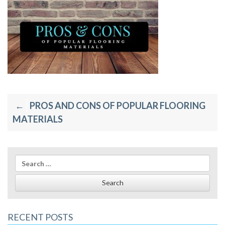
Post
PROS AND CONS OF POPULAR FLOORING
navigation
MATERIALS
Search
for:
RECENT POSTS