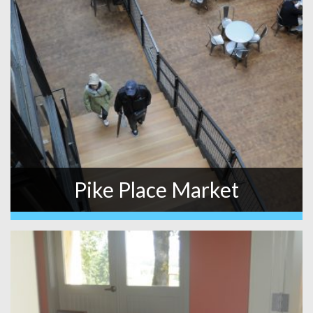
Pike Place Market