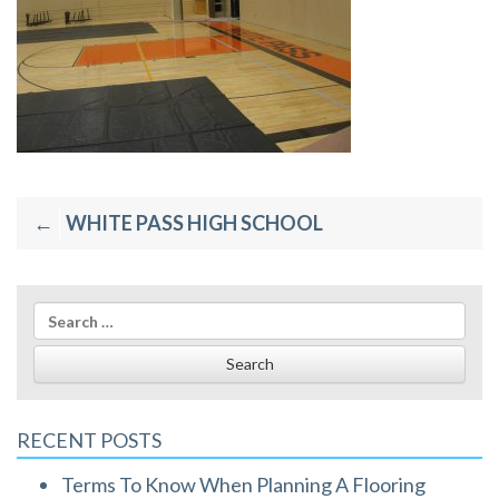
Post
WHITE PASS HIGH SCHOOL
navigation
Search
for:
RECENT POSTS
Terms To Know When Planning A Flooring