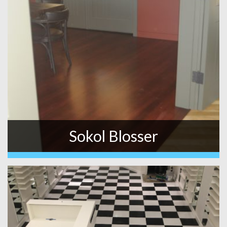
Sokol Blosser