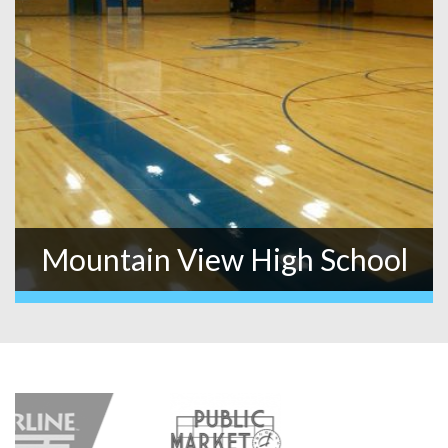
Mountain View High School