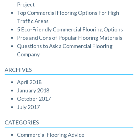
Project
Top Commercial Flooring Options For High
Traffic Areas
5 Eco-Friendly Commercial Flooring Options
Pros and Cons of Popular Flooring Materials
Questions to Ask a Commercial Flooring
Company
ARCHIVES
April 2018
January 2018
October 2017
July 2017
CATEGORIES
Commercial Flooring Advice