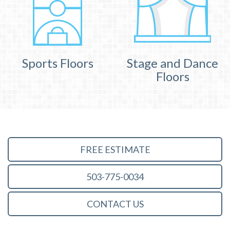
Sports Floors
Stage and Dance
Floors
FREE ESTIMATE
503-775-0034
CONTACT US