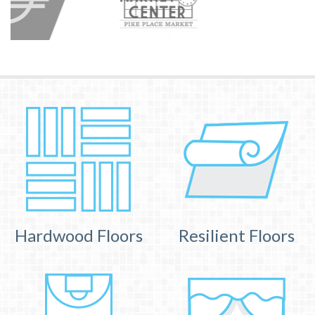
Hardwood Floors
Resilient Floors