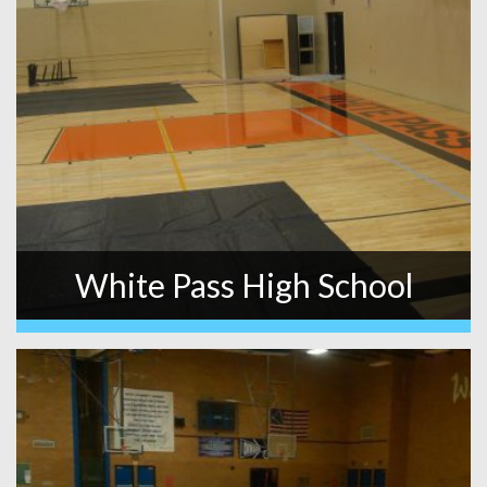
White Pass High School