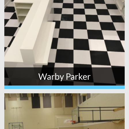
Warby Parker