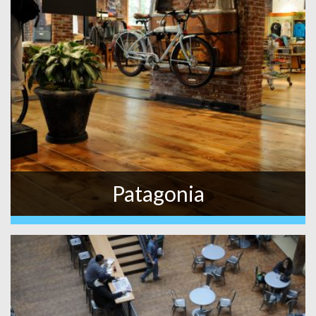
Patagonia