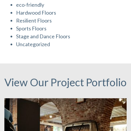
eco-friendly
Hardwood Floors
Resilient Floors
Sports Floors
Stage and Dance Floors
Uncategorized
View Our Project Portfolio