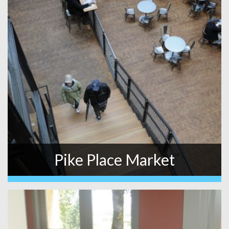
Pike Place Market