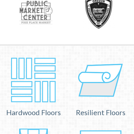
Hardwood Floors
Resilient Floors