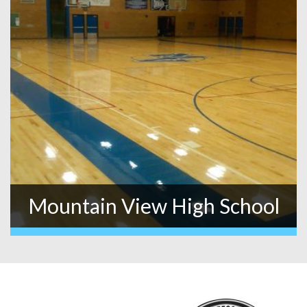
Mountain View High School