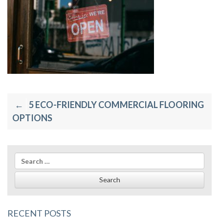
Post
5 ECO-FRIENDLY COMMERCIAL FLOORING
navigation
OPTIONS
Search
for:
RECENT POSTS