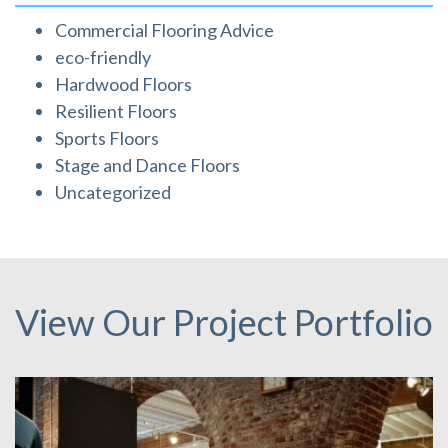
Commercial Flooring Advice
eco-friendly
Hardwood Floors
Resilient Floors
Sports Floors
Stage and Dance Floors
Uncategorized
View Our Project Portfolio