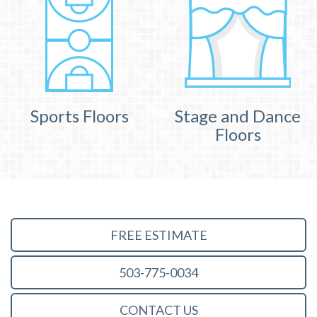
Sports Floors
Stage and Dance
Floors
FREE ESTIMATE
503-775-0034
CONTACT US