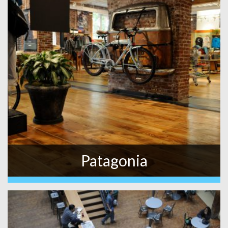
Patagonia