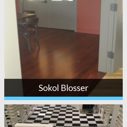
Sokol Blosser