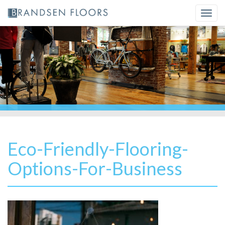
Skip
Togg
to
navi
content
Eco-Friendly-Flooring-
Options-For-Business