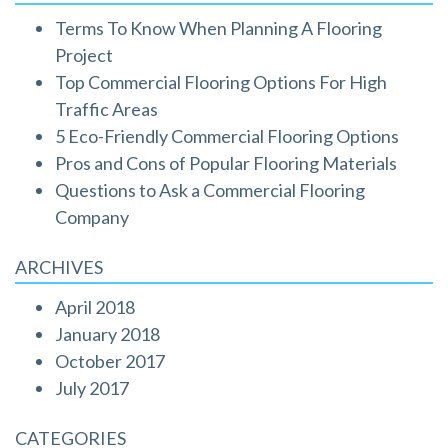
Terms To Know When Planning A Flooring
Project
Top Commercial Flooring Options For High
Traffic Areas
5 Eco-Friendly Commercial Flooring Options
Pros and Cons of Popular Flooring Materials
Questions to Ask a Commercial Flooring
Company
ARCHIVES
April 2018
January 2018
October 2017
July 2017
CATEGORIES