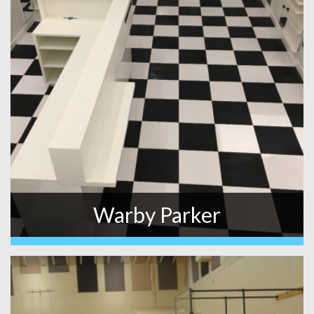
Warby Parker