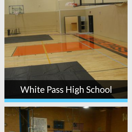
White Pass High School