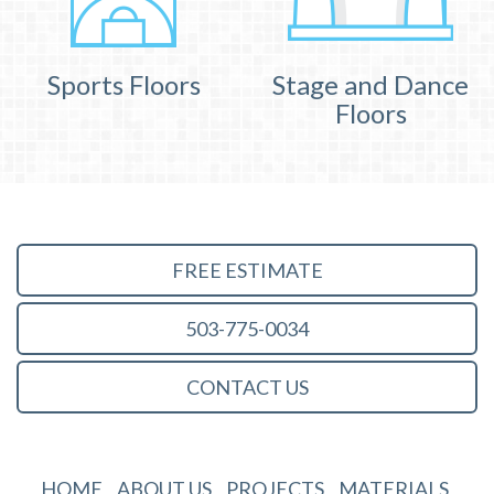
Sports Floors
Stage and Dance
Floors
FREE ESTIMATE
503-775-0034
CONTACT US
HOME
ABOUT US
PROJECTS
MATERIALS