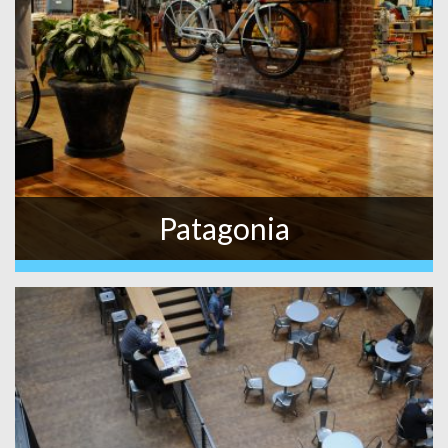
Patagonia