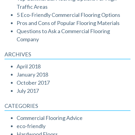
Traffic Areas
5 Eco-Friendly Commercial Flooring Options
Pros and Cons of Popular Flooring Materials
Questions to Ask a Commercial Flooring
Company
ARCHIVES
April 2018
January 2018
October 2017
July 2017
CATEGORIES
Commercial Flooring Advice
eco-friendly
Hardwood Floors