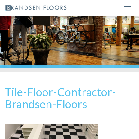
Skip
Togg
to
navi
content
Tile-Floor-Contractor-
Brandsen-Floors