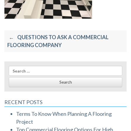
Post
QUESTIONS TO ASK A COMMERCIAL
navigation
FLOORING COMPANY
Search
for:
RECENT POSTS
Terms To Know When Planning A Flooring
Project
Top Commercial Flooring Options For High