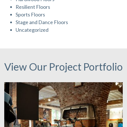
Resilient Floors
Sports Floors
Stage and Dance Floors
Uncategorized
View Our Project Portfolio