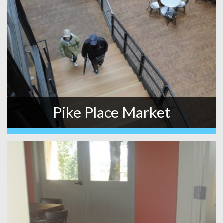
Pike Place Market