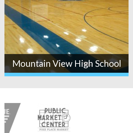
Mountain View High School