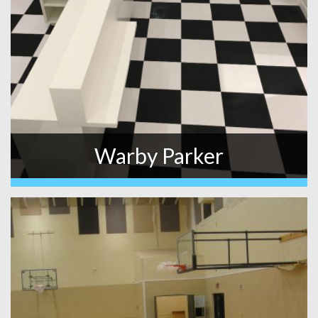
Warby Parker