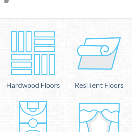
Hardwood Floors
Resilient Floors