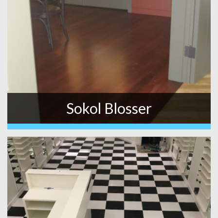
Sokol Blosser