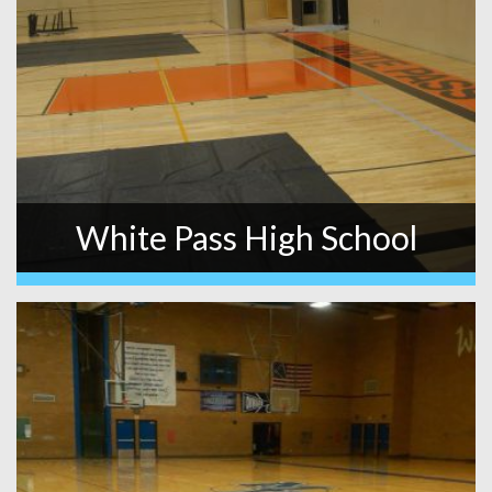
White Pass High School