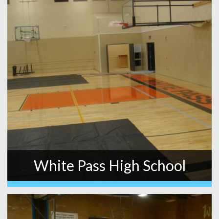
White Pass High School