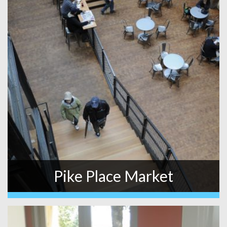
Pike Place Market