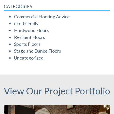
CATEGORIES
Commercial Flooring Advice
eco-friendly
Hardwood Floors
Resilient Floors
Sports Floors
Stage and Dance Floors
Uncategorized
View Our Project Portfolio