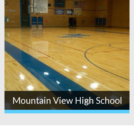
Mountain View High School