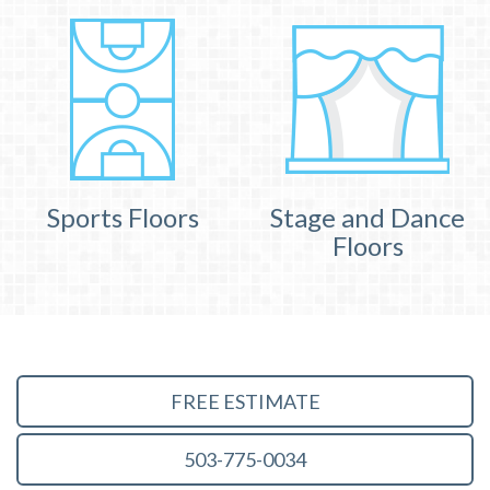
Sports Floors
Stage and Dance
Floors
FREE ESTIMATE
503-775-0034