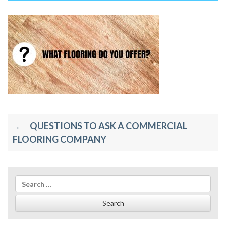
Post
QUESTIONS TO ASK A COMMERCIAL
navigation
FLOORING COMPANY
Search
for: