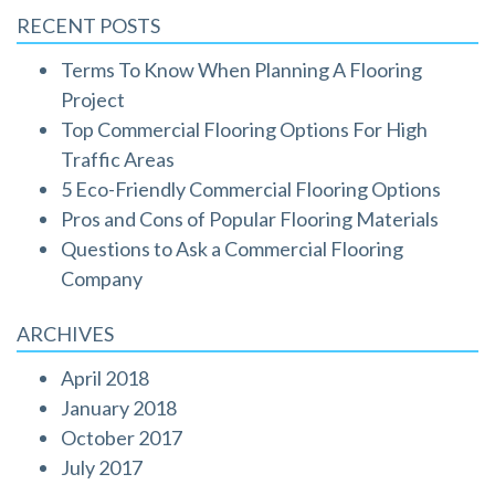
RECENT POSTS
Terms To Know When Planning A Flooring
Project
Top Commercial Flooring Options For High
Traffic Areas
5 Eco-Friendly Commercial Flooring Options
Pros and Cons of Popular Flooring Materials
Questions to Ask a Commercial Flooring
Company
ARCHIVES
April 2018
January 2018
October 2017
July 2017