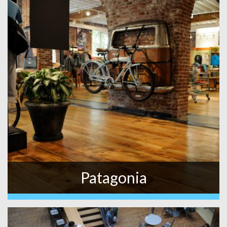
Patagonia