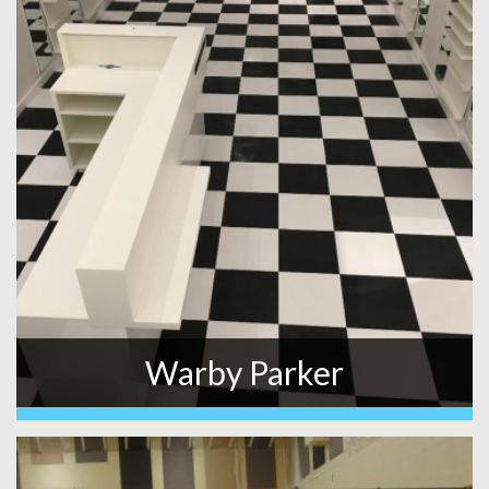
Warby Parker