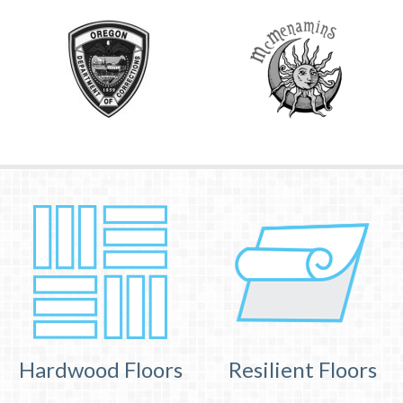
Hardwood Floors
Resilient Floors