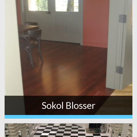
Sokol Blosser