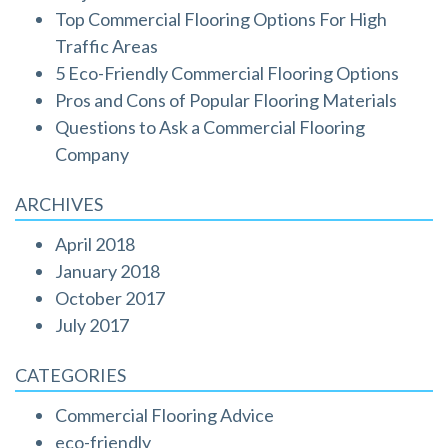
Top Commercial Flooring Options For High
Traffic Areas
5 Eco-Friendly Commercial Flooring Options
Pros and Cons of Popular Flooring Materials
Questions to Ask a Commercial Flooring
Company
ARCHIVES
April 2018
January 2018
October 2017
July 2017
CATEGORIES
Commercial Flooring Advice
eco-friendly