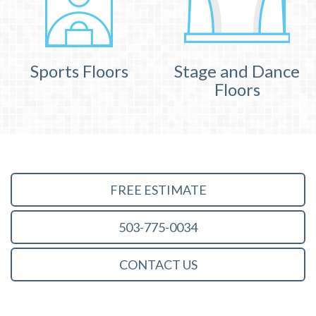
Sports Floors
Stage and Dance
Floors
FREE ESTIMATE
503-775-0034
CONTACT US