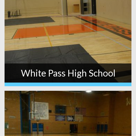
White Pass High School