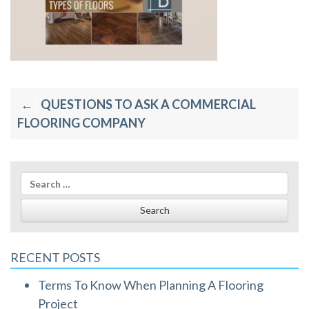
Post
QUESTIONS TO ASK A COMMERCIAL
navigation
FLOORING COMPANY
Search
for:
RECENT POSTS
Terms To Know When Planning A Flooring
Project