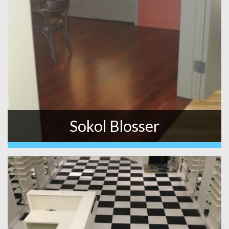
Sokol Blosser