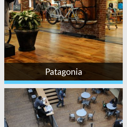
Patagonia