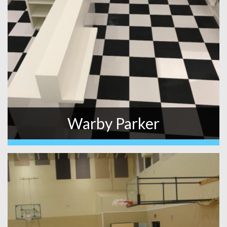
Warby Parker