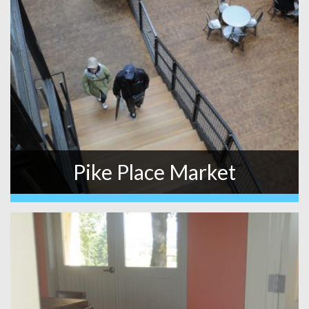
Pike Place Market