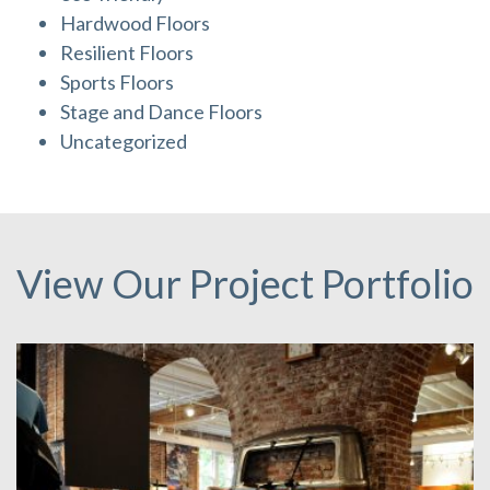
Hardwood Floors
Resilient Floors
Sports Floors
Stage and Dance Floors
Uncategorized
View Our Project Portfolio