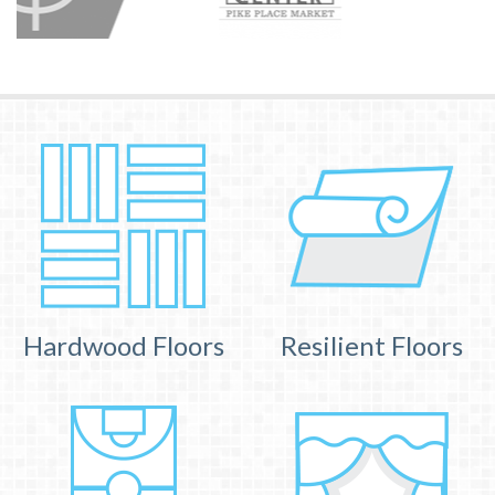
Hardwood Floors
Resilient Floors