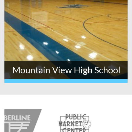
Mountain View High School