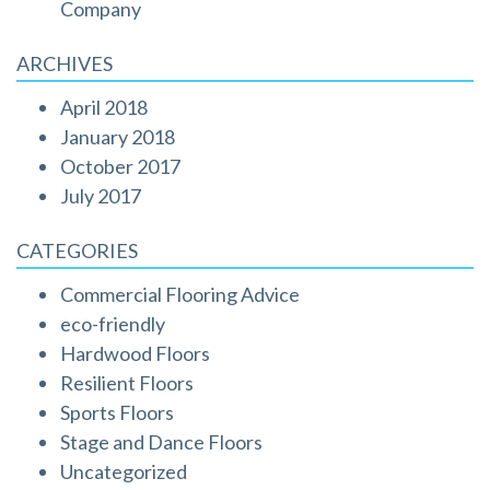
Company
ARCHIVES
April 2018
January 2018
October 2017
July 2017
CATEGORIES
Commercial Flooring Advice
eco-friendly
Hardwood Floors
Resilient Floors
Sports Floors
Stage and Dance Floors
Uncategorized