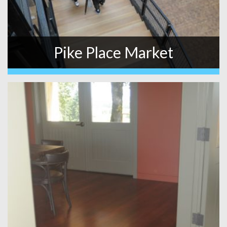
Pike Place Market