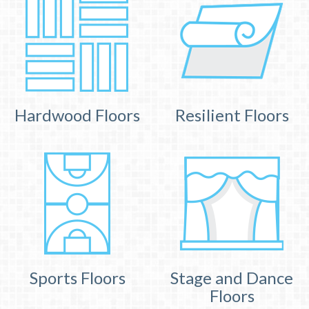
Hardwood Floors
Resilient Floors
Sports Floors
Stage and Dance
Floors