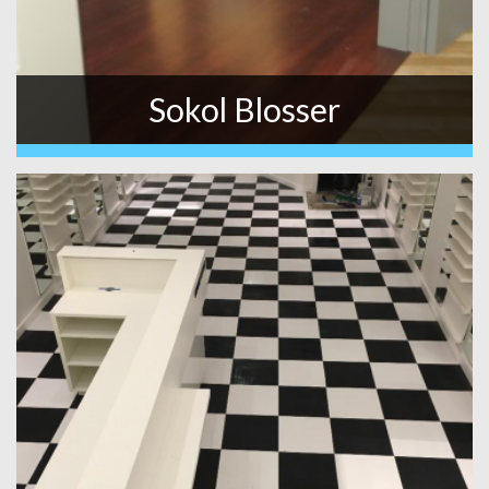
Sokol Blosser