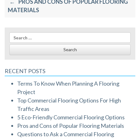
PROS AND CONS OF POPULAR FLOORING
navigation
MATERIALS
Search
for:
RECENT POSTS
Terms To Know When Planning A Flooring
Project
Top Commercial Flooring Options For High
Traffic Areas
5 Eco-Friendly Commercial Flooring Options
Pros and Cons of Popular Flooring Materials
Questions to Ask a Commercial Flooring