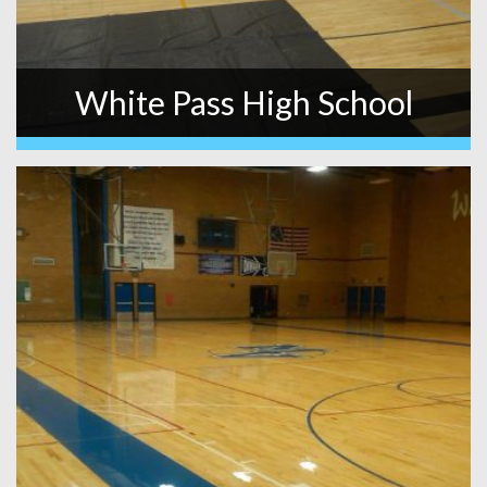
White Pass High School