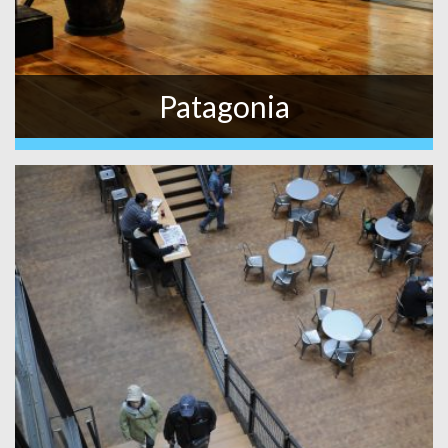
Patagonia