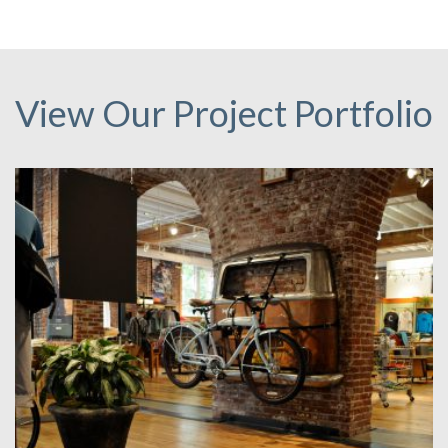
View Our Project Portfolio