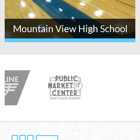
Mountain View High School