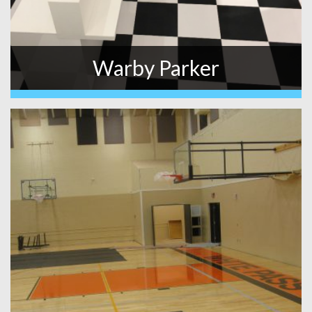
Warby Parker