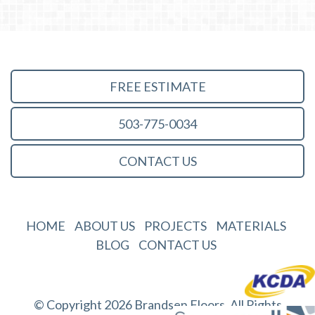
FREE ESTIMATE
503-775-0034
CONTACT US
HOME
ABOUT US
PROJECTS
MATERIALS
BLOG
CONTACT US
© Copyright 2026 Brandsen Floors. All Rights