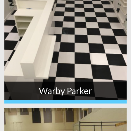
Warby Parker