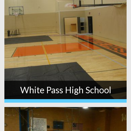
White Pass High School