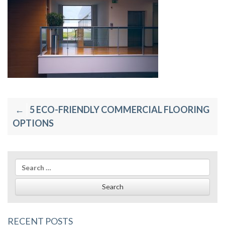
Post
5 ECO-FRIENDLY COMMERCIAL FLOORING
navigation
OPTIONS
Search
for:
RECENT POSTS