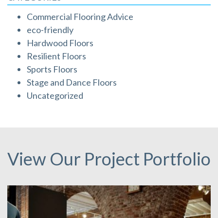
Commercial Flooring Advice
eco-friendly
Hardwood Floors
Resilient Floors
Sports Floors
Stage and Dance Floors
Uncategorized
View Our Project Portfolio