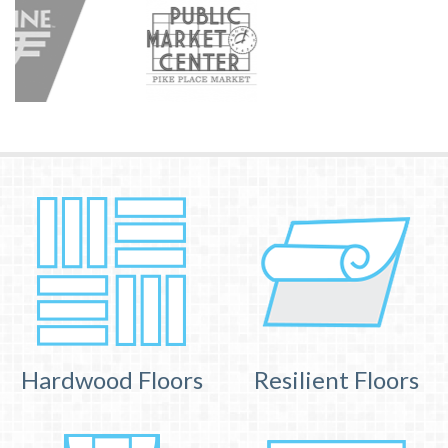
Hardwood Floors
Resilient Floors