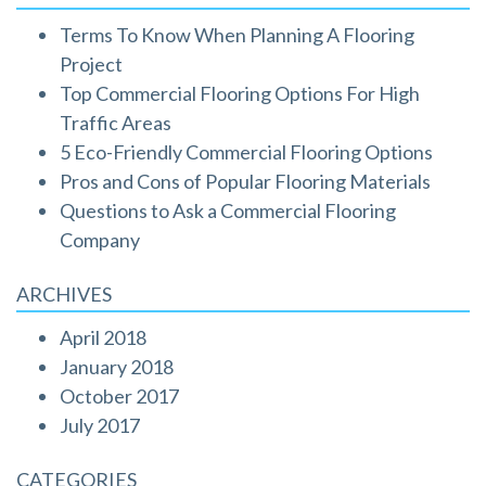
Terms To Know When Planning A Flooring
Project
Top Commercial Flooring Options For High
Traffic Areas
5 Eco-Friendly Commercial Flooring Options
Pros and Cons of Popular Flooring Materials
Questions to Ask a Commercial Flooring
Company
ARCHIVES
April 2018
January 2018
October 2017
July 2017
CATEGORIES