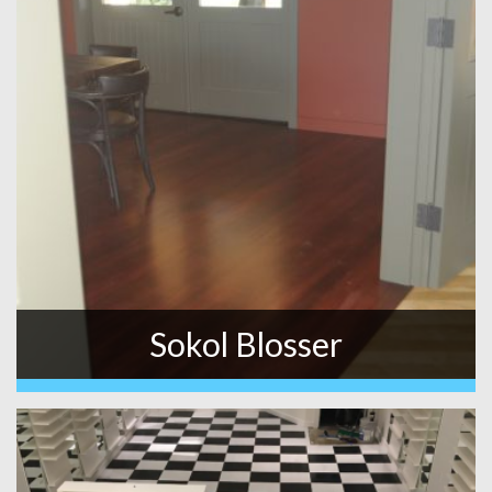
Sokol Blosser