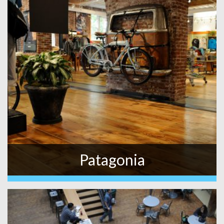
Patagonia