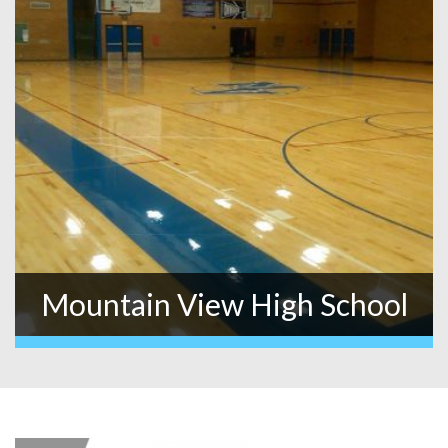
Mountain View High School