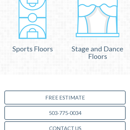
Sports Floors
Stage and Dance
Floors
FREE ESTIMATE
503-775-0034
CONTACT US