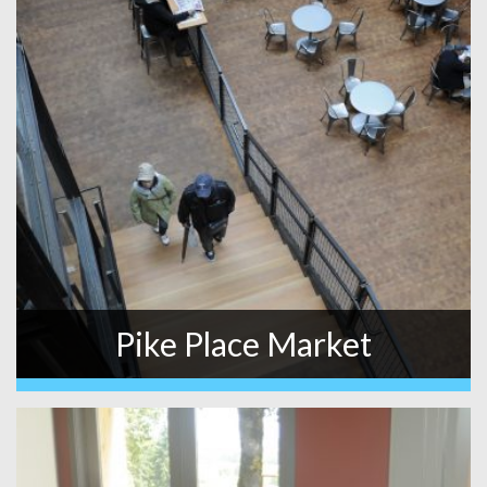
Pike Place Market