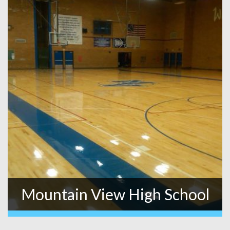
Mountain View High School