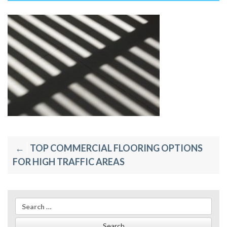
Post
TOP COMMERCIAL FLOORING OPTIONS
navigation
FOR HIGH TRAFFIC AREAS
Search
for: