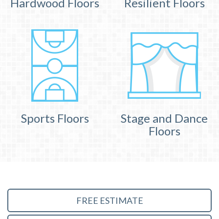
Hardwood Floors
Resilient Floors
Sports Floors
Stage and Dance
Floors
FREE ESTIMATE