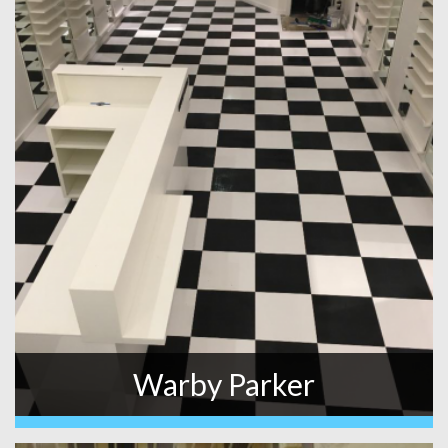
Warby Parker