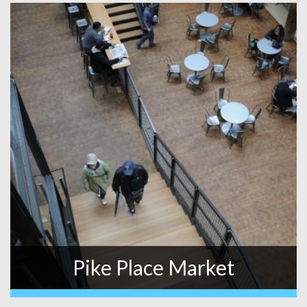
Pike Place Market