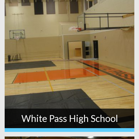
White Pass High School