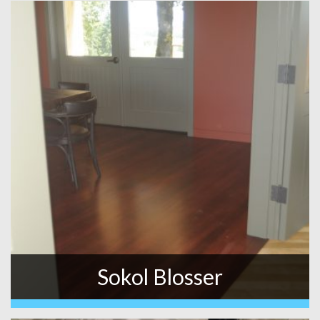
Sokol Blosser