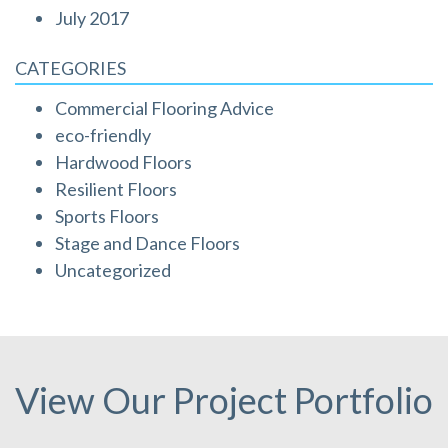
July 2017
CATEGORIES
Commercial Flooring Advice
eco-friendly
Hardwood Floors
Resilient Floors
Sports Floors
Stage and Dance Floors
Uncategorized
View Our Project Portfolio