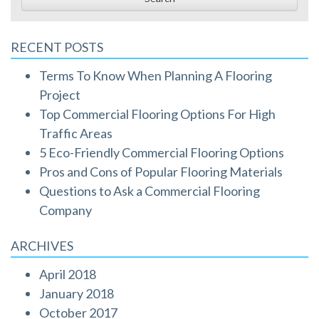
RECENT POSTS
Terms To Know When Planning A Flooring
Project
Top Commercial Flooring Options For High
Traffic Areas
5 Eco-Friendly Commercial Flooring Options
Pros and Cons of Popular Flooring Materials
Questions to Ask a Commercial Flooring
Company
ARCHIVES
April 2018
January 2018
October 2017