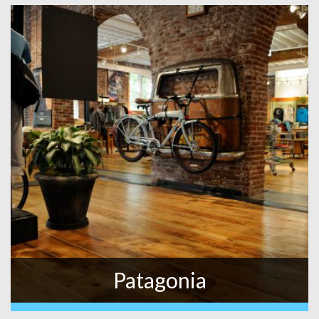
Patagonia