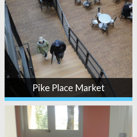
Pike Place Market