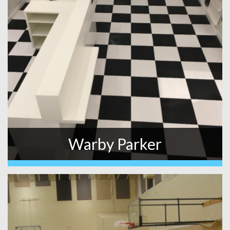
Warby Parker