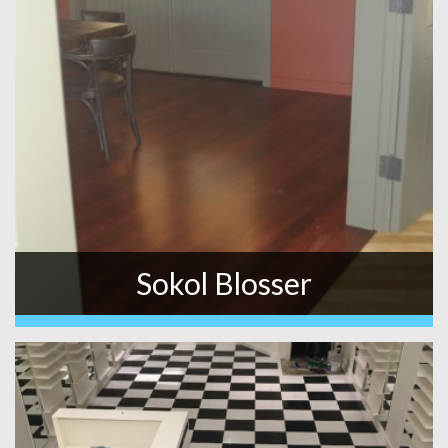
Sokol Blosser