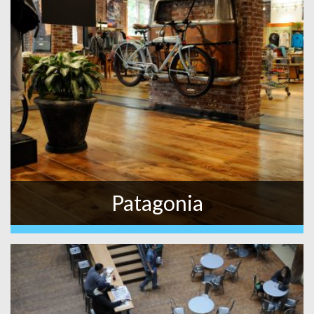
Patagonia