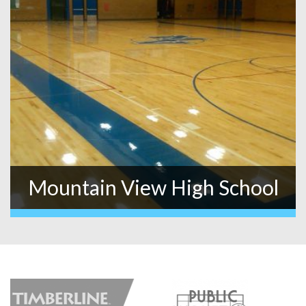
Mountain View High School