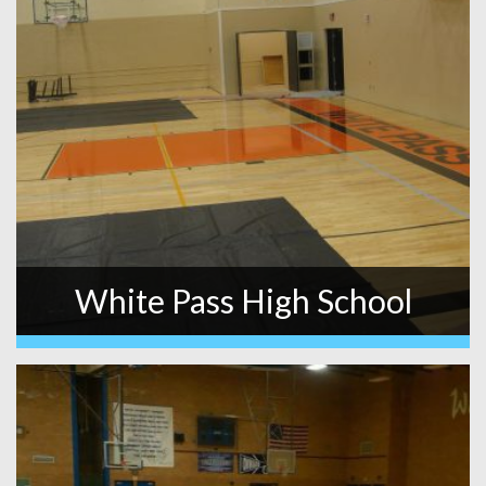
White Pass High School