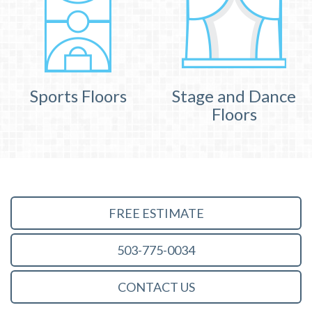
Sports Floors
Stage and Dance
Floors
FREE ESTIMATE
503-775-0034
CONTACT US