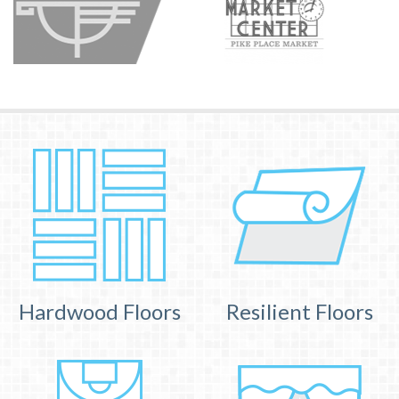
Hardwood Floors
Resilient Floors