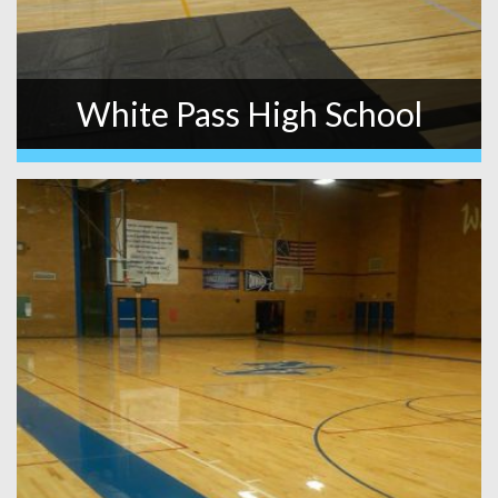
White Pass High School