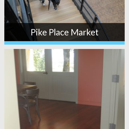
Pike Place Market