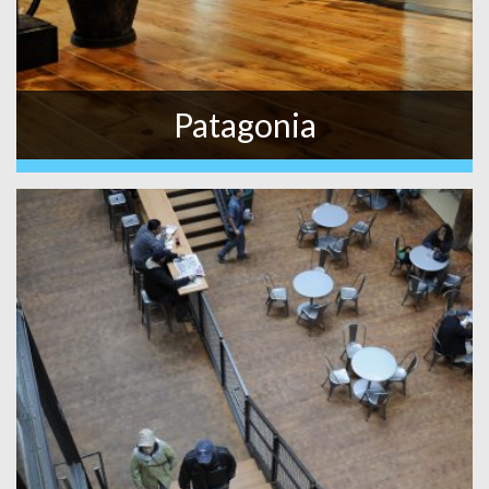
Patagonia