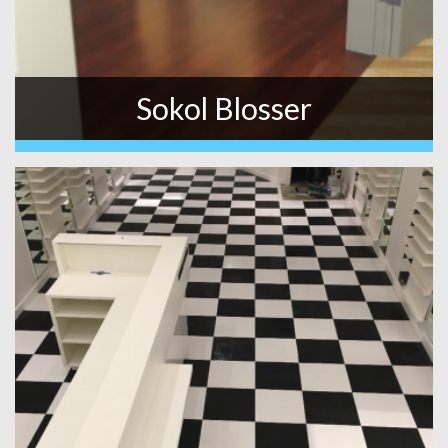
Sokol Blosser