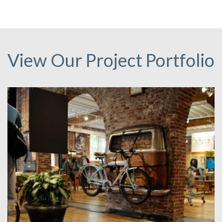
View Our Project Portfolio