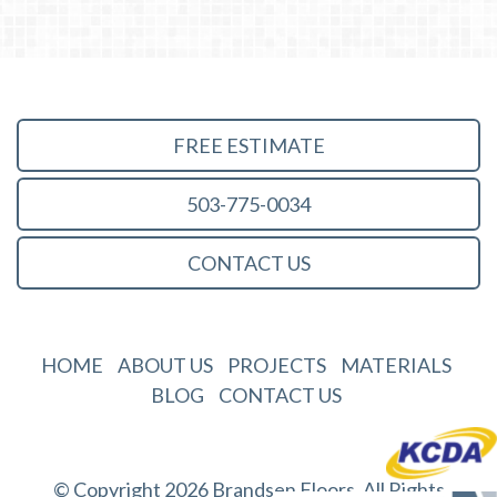
FREE ESTIMATE
503-775-0034
CONTACT US
HOME
ABOUT US
PROJECTS
MATERIALS
BLOG
CONTACT US
© Copyright 2026 Brandsen Floors. All Rights