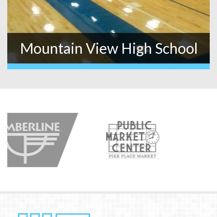
Mountain View High School