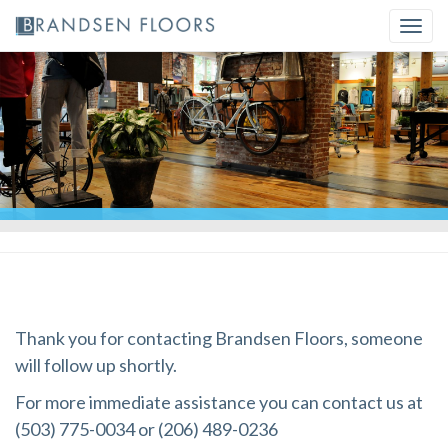
Skip
Togg
to
navi
content
Thank you for contacting Brandsen Floors, someone
will follow up shortly.
For more immediate assistance you can contact us at
(503) 775-0034 or (206) 489-0236