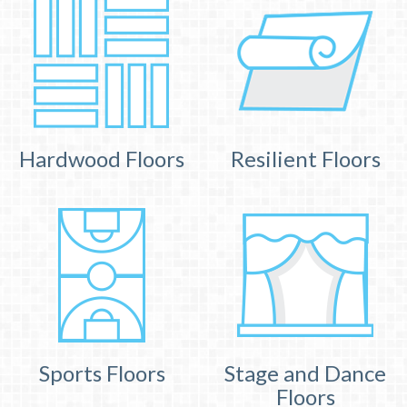
Hardwood Floors
Resilient Floors
Sports Floors
Stage and Dance
Floors