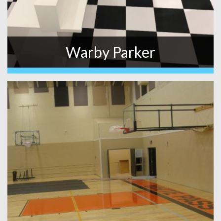
Warby Parker