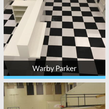
Warby Parker