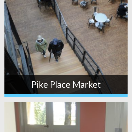
Pike Place Market