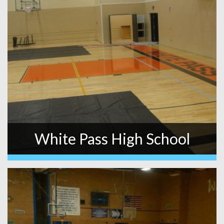
White Pass High School