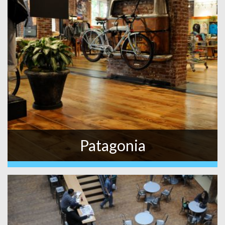
Patagonia