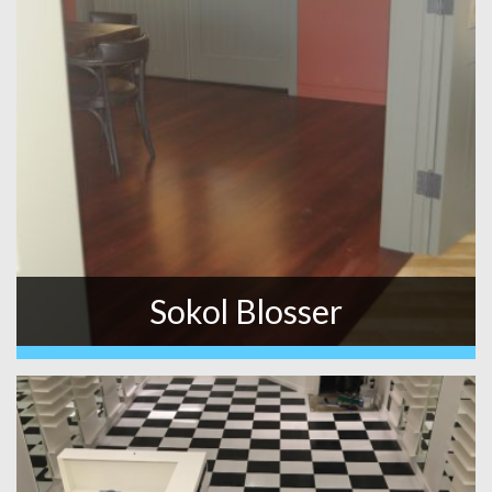
Sokol Blosser