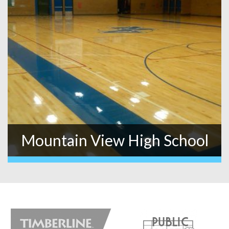
Mountain View High School