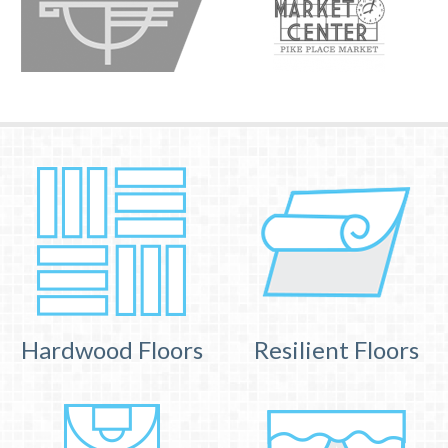
Hardwood Floors
Resilient Floors