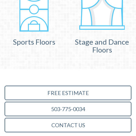
Sports Floors
Stage and Dance
Floors
FREE ESTIMATE
503-775-0034
CONTACT US