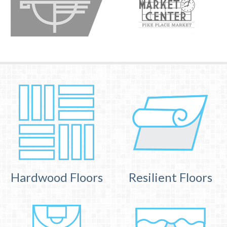
Hardwood Floors
Resilient Floors