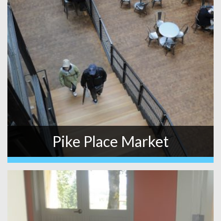
Pike Place Market