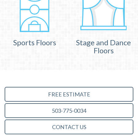
Sports Floors
Stage and Dance
Floors
FREE ESTIMATE
503-775-0034
CONTACT US