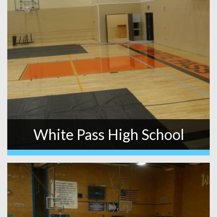
White Pass High School