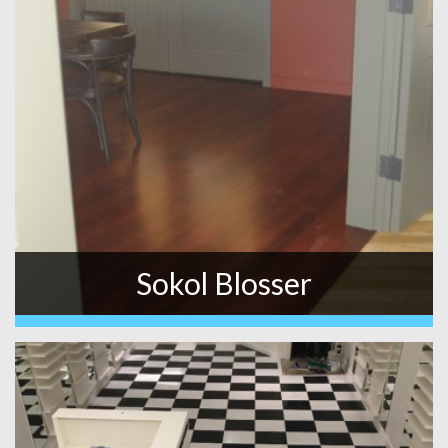
Sokol Blosser