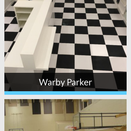
Warby Parker