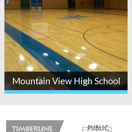
Mountain View High School