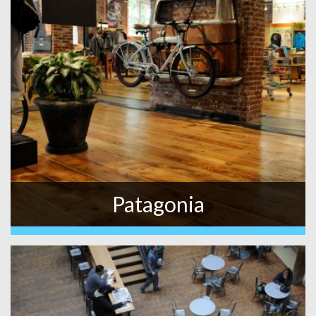
Patagonia