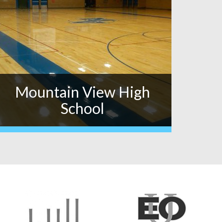
Mountain View High
School