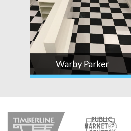
Warby Parker