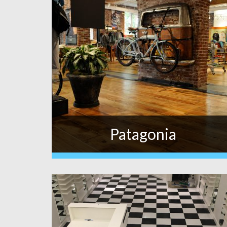
Patagonia