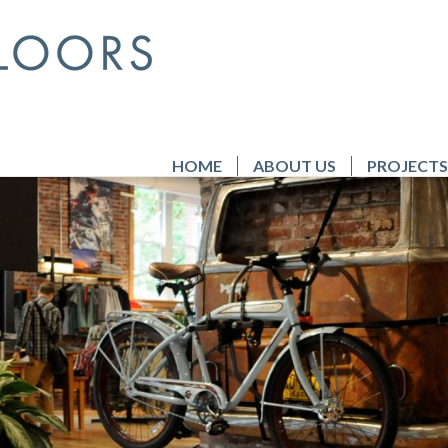
HOME
ABOUT US
PROJECTS