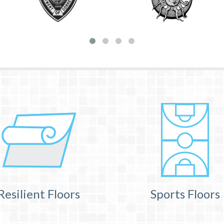
Resilient Floors
Sports Floors