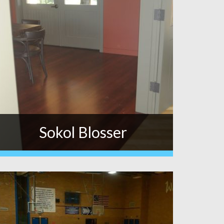
Sokol Blosser