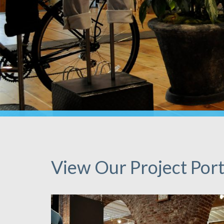
View Our Project Port