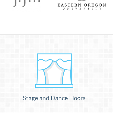
Stage and Dance Floors