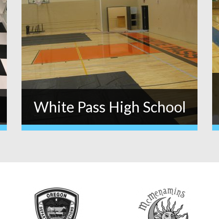
White Pass High School