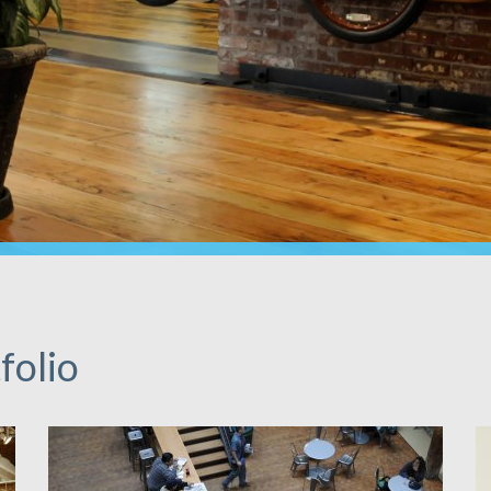
folio