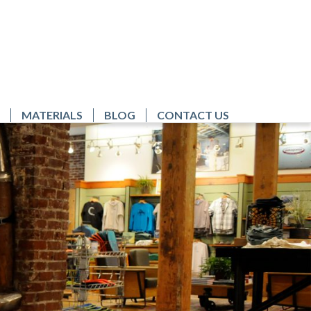
MATERIALS
BLOG
CONTACT US