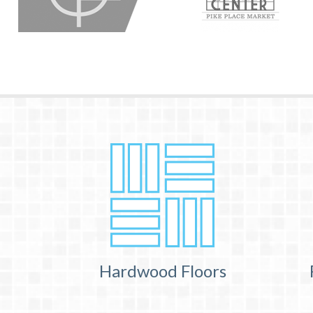
Hardwood Floors