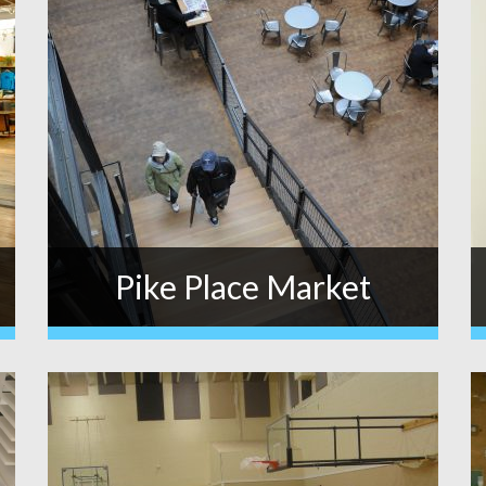
Pike Place Market