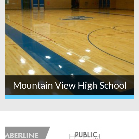
Mountain View High School