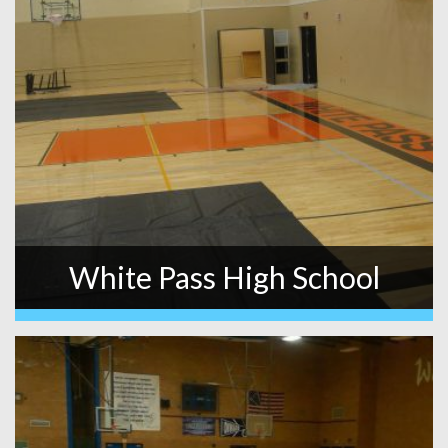
White Pass High School