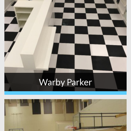
Warby Parker