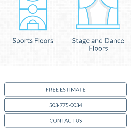
Sports Floors
Stage and Dance
Floors
FREE ESTIMATE
503-775-0034
CONTACT US