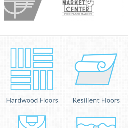
Hardwood Floors
Resilient Floors