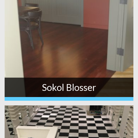
Sokol Blosser