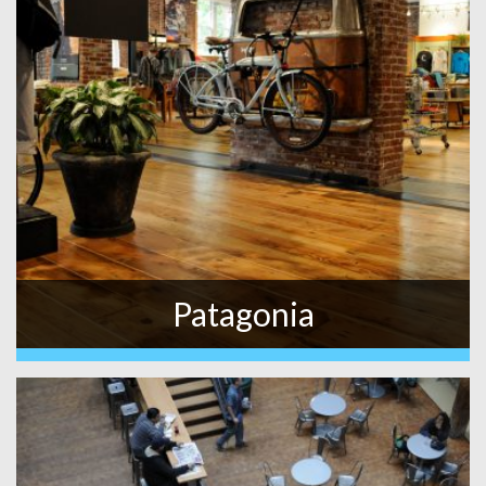
Patagonia