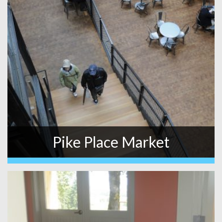
Pike Place Market