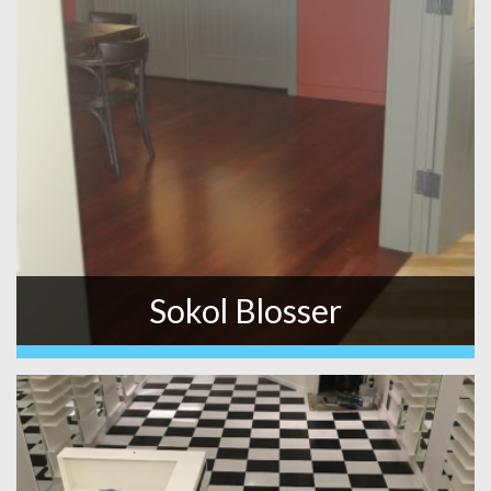
Sokol Blosser