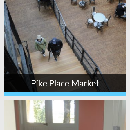
Pike Place Market