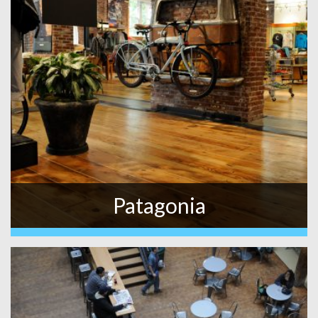
Patagonia