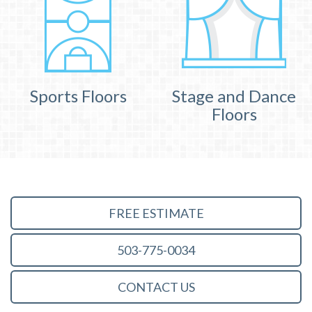
Sports Floors
Stage and Dance
Floors
FREE ESTIMATE
503-775-0034
CONTACT US