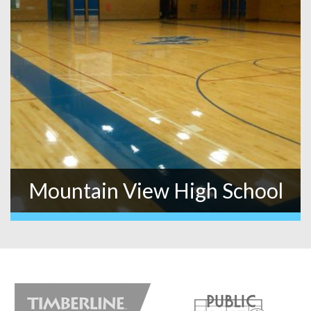
Mountain View High School