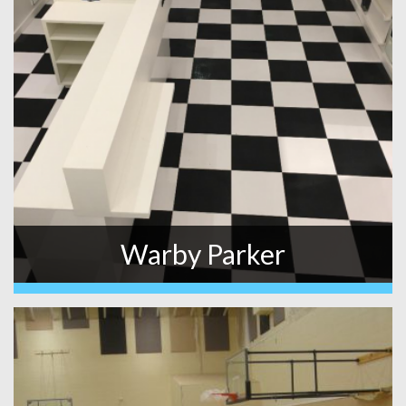
Warby Parker