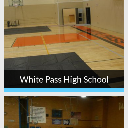
White Pass High School