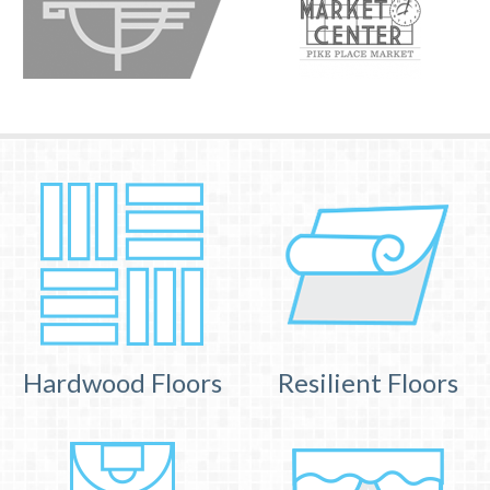
Hardwood Floors
Resilient Floors