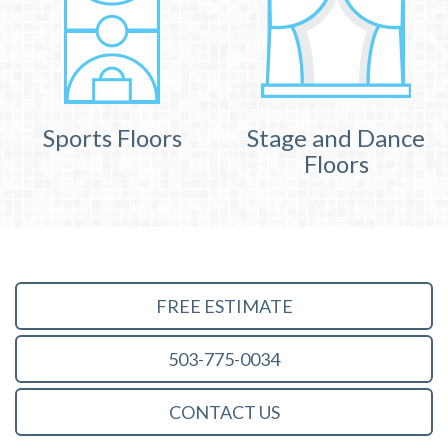
Sports Floors
Stage and Dance
Floors
FREE ESTIMATE
503-775-0034
CONTACT US