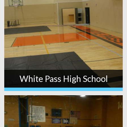
White Pass High School