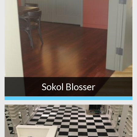
Sokol Blosser