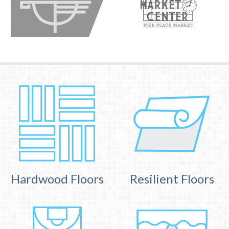
Hardwood Floors
Resilient Floors