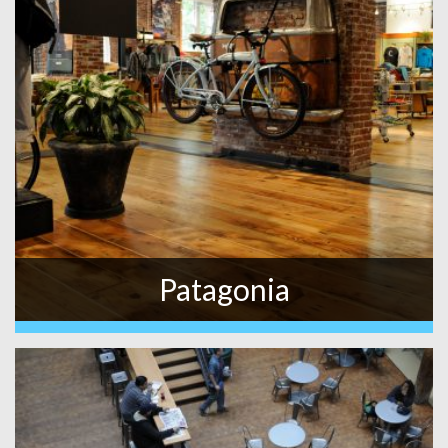
Patagonia