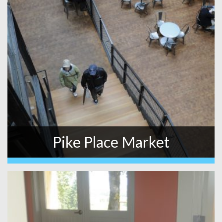
Pike Place Market