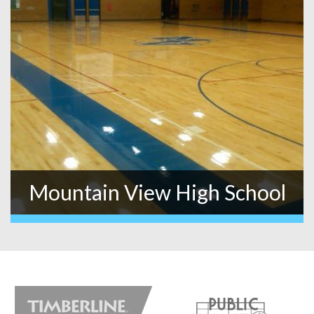
Mountain View High School