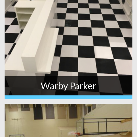
Warby Parker