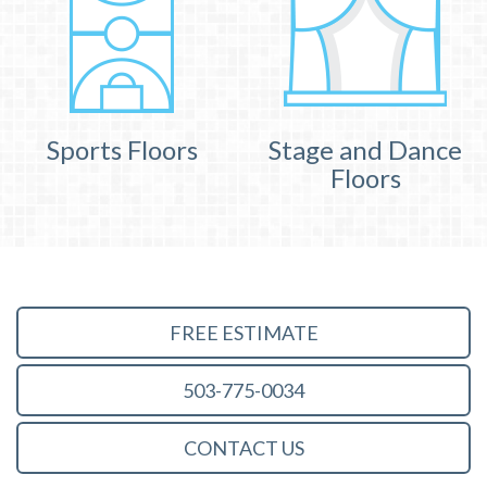
Sports Floors
Stage and Dance
Floors
FREE ESTIMATE
503-775-0034
CONTACT US