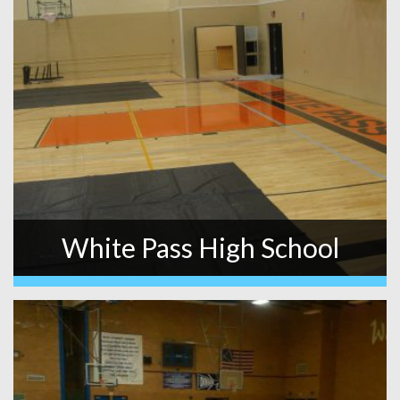
White Pass High School