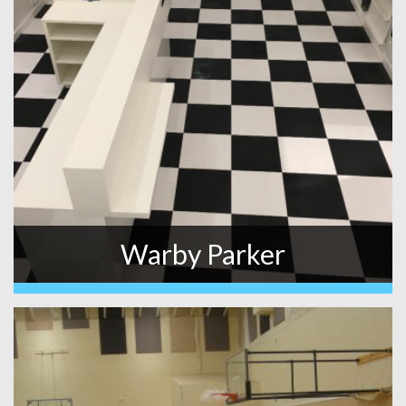
Warby Parker