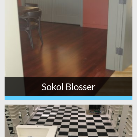
Sokol Blosser