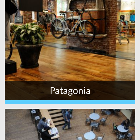
Patagonia