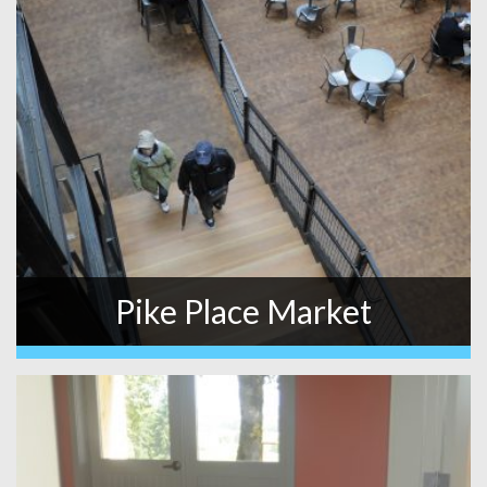
Pike Place Market