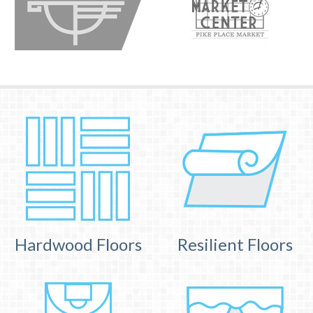
Hardwood Floors
Resilient Floors