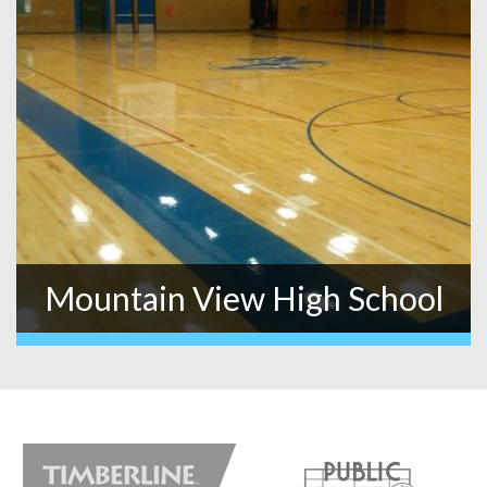
Mountain View High School