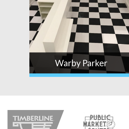
Warby Parker