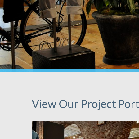
View Our Project Port