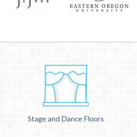
Stage and Dance Floors