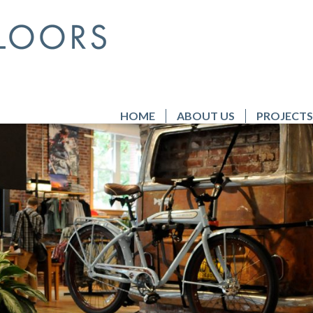
HOME
ABOUT US
PROJECTS