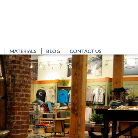
MATERIALS
BLOG
CONTACT US