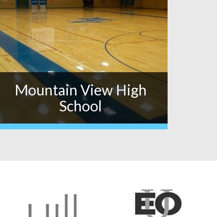
Mountain View High
School