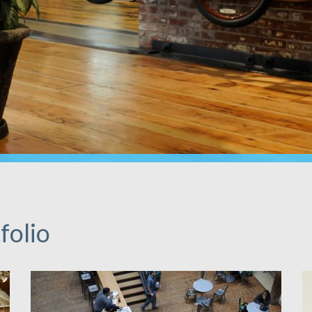
folio