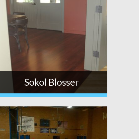
Sokol Blosser