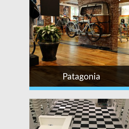
Patagonia