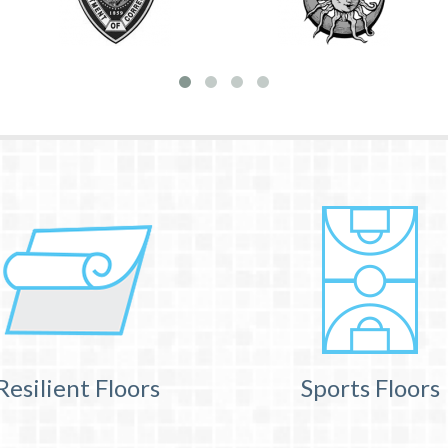
Resilient Floors
Sports Floors