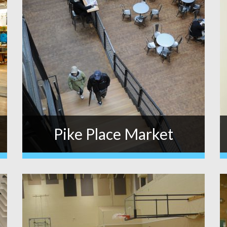
Pike Place Market