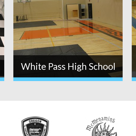
White Pass High School