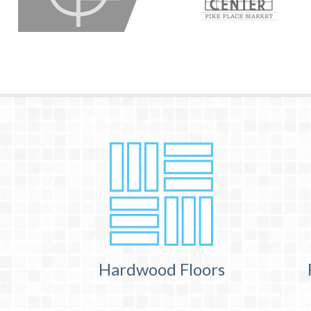
Hardwood Floors