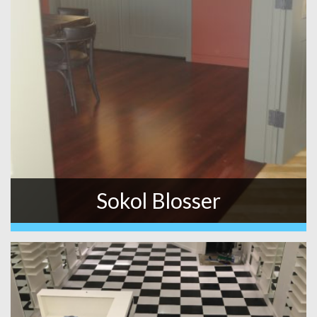
Sokol Blosser