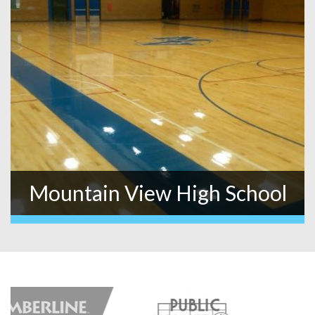
Mountain View High School