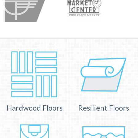
Hardwood Floors
Resilient Floors