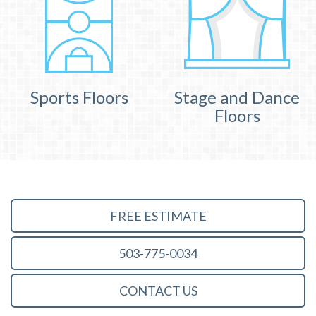
Sports Floors
Stage and Dance
Floors
FREE ESTIMATE
503-775-0034
CONTACT US