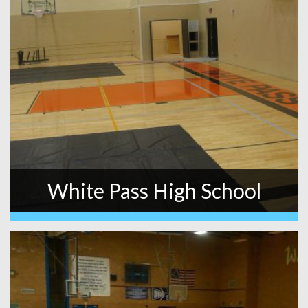
White Pass High School