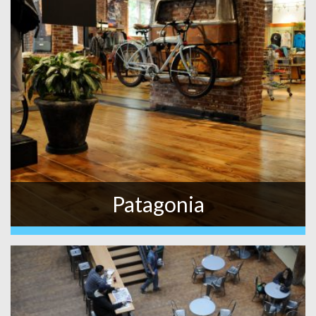
Patagonia