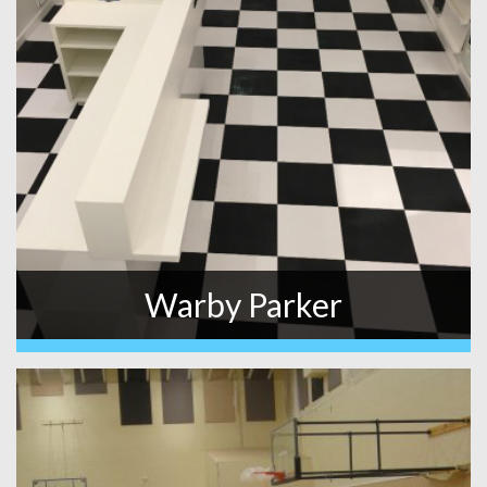
Warby Parker