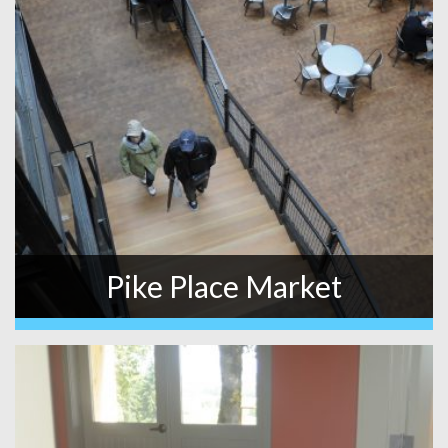
Pike Place Market