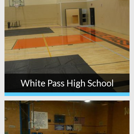
White Pass High School