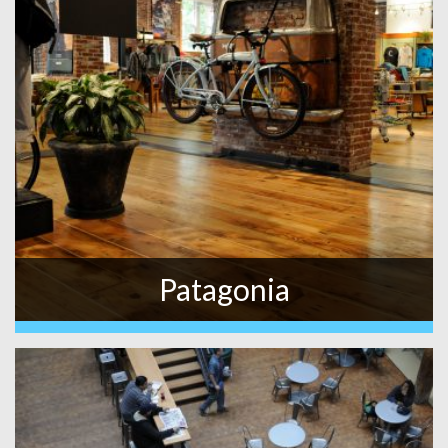
Patagonia