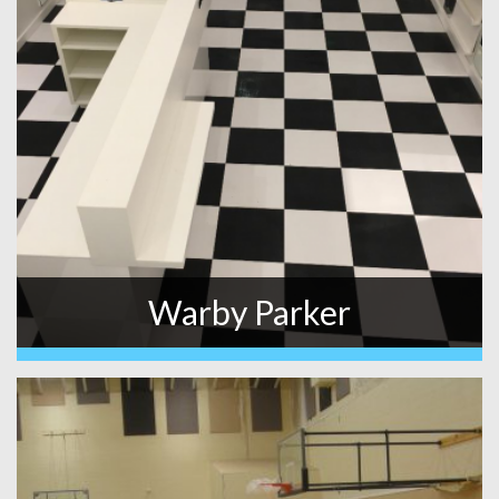
Warby Parker