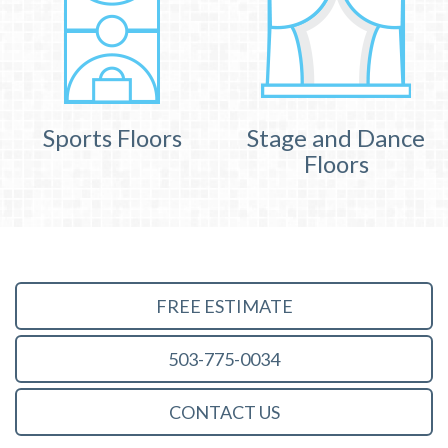
Sports Floors
Stage and Dance
Floors
FREE ESTIMATE
503-775-0034
CONTACT US