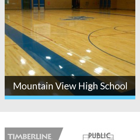
Mountain View High School