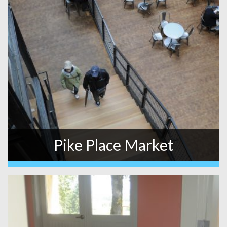
Pike Place Market