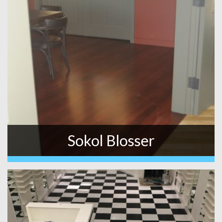
Sokol Blosser