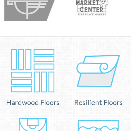
Hardwood Floors
Resilient Floors