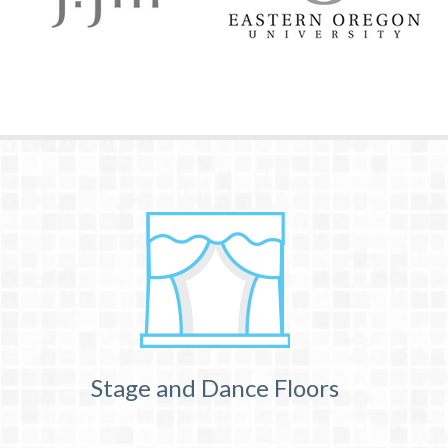
Stage and Dance Floors