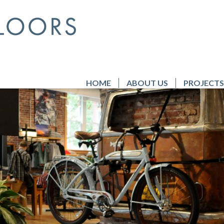
HOME
ABOUT US
PROJECTS