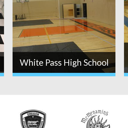
White Pass High School