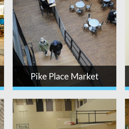
Pike Place Market