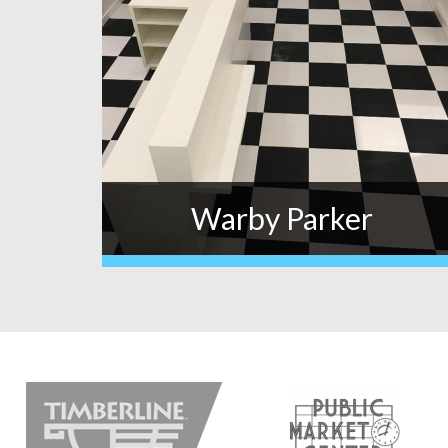
Warby Parker