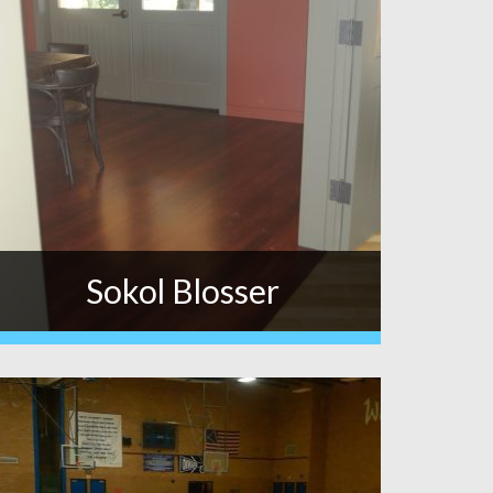
Sokol Blosser