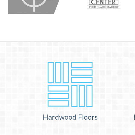
Hardwood Floors