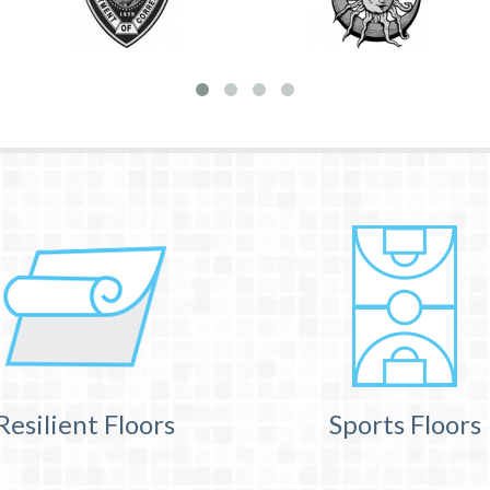
Resilient Floors
Sports Floors