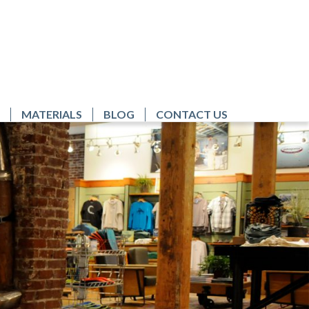
MATERIALS
BLOG
CONTACT US