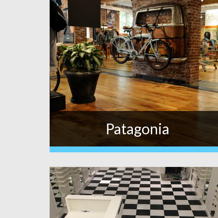
Patagonia