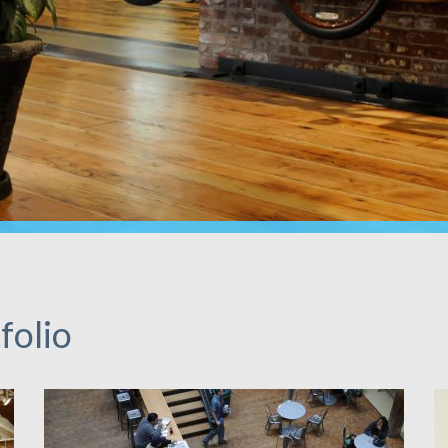
folio