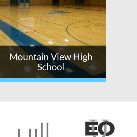
Mountain View High
School