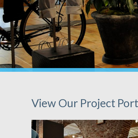
View Our Project Port