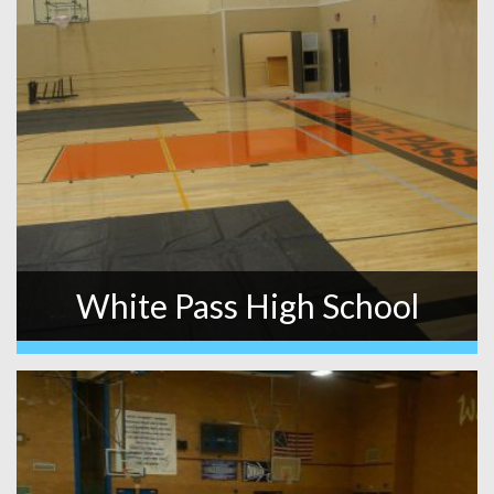
White Pass High School