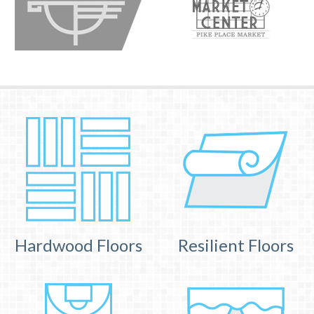
Hardwood Floors
Resilient Floors