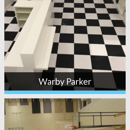
Warby Parker