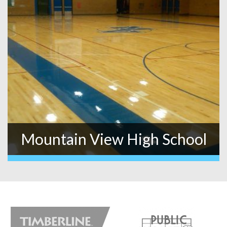
Mountain View High School