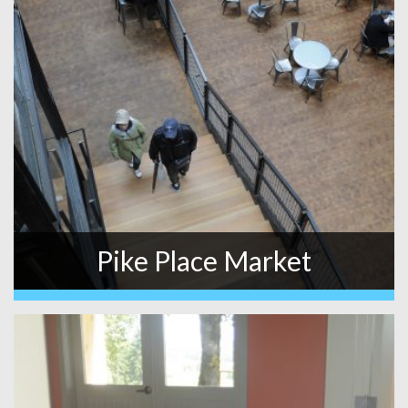
Pike Place Market