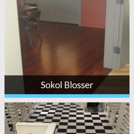
Sokol Blosser