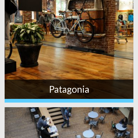
Patagonia