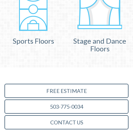
Sports Floors
Stage and Dance
Floors
FREE ESTIMATE
503-775-0034
CONTACT US